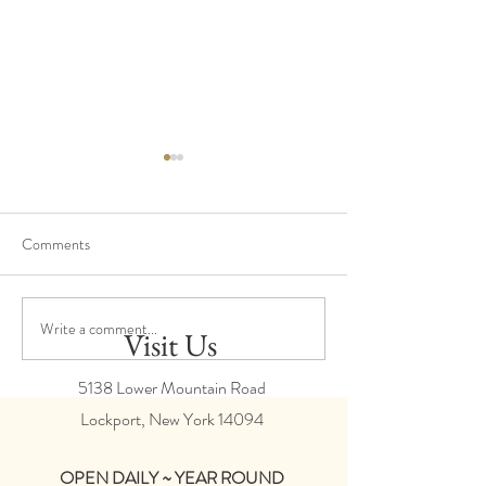
Comments
Harvest Update
Production - February 2024
Write a comment...
Visit Us
5138 Lower Mountain Road
Lockport, New York
14094
OPEN DAILY ~ YEAR ROUND