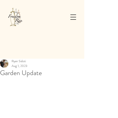
Ryan Sidoti
Aug 1, 2023
Garden Update