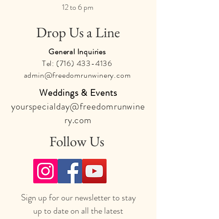
12 to 6 pm
Drop Us a Line
General Inquiries
Tel:
(716) 433-4136
admin@freedomrunwinery.com
Weddings & Events
yourspecialday@freedomrunwine
ry.com
Follow Us
Sign up for our newsletter to stay
up to date on all the latest