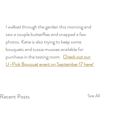
I walked through the garden this morning and 
saw a couple butterflies and snapped a few 
photos. Katie is also trying to keep some 
bouquets and tussie mussies available for 
purchase in the tasting room.  
Check out our 
U-Pick Bouquet event on September 17 here!
Recent Posts
See All