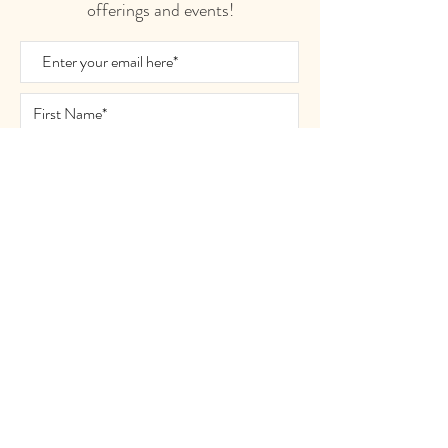
offerings and events!
Join