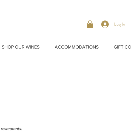
Log In
SHOP OUR WINES
ACCOMMODATIONS
GIFT C
 restaurants: