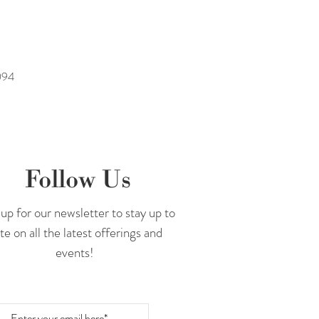
094
Follow Us
up for our newsletter to stay up to
te on all the latest offerings and
events!