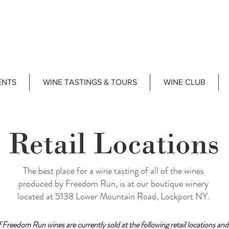
ENTS
WINE TASTINGS & TOURS
WINE CLUB
Retail Locations
The best place for a wine tasting of all of the wines
produced by Freedom Run, is at our boutique winery
located at 5138 Lower Mountain Road, Lockport NY.
f Freedom Run wines are currently sold at the following retail locations and