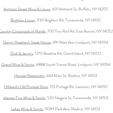
Amherst Street Wine & Liquor
, 601 Amherst St, Buffalo, NY 14207
Brighton Liquor
, 930 Brighton Rd, Tonawanda, NY 14150
Country Crossroads of Marilla
, 700 Two Rod Rd, East Aurora, NY 14052
Danny Sheehan's Steak House
, 491 West Ave, Lockport, NY 14094
Dick & Jenny's
, 1270 Baseline Rd, Grand Island, NY 14072
Grand Wine & Spirits
, 6888 South Transit Road, Lockport, NY 14094
Harvest Restaurant
, 444 Main St, Medina, NY 14103
Hibbard's Old Portage Shop
, 125 Portage Rd, Lewiston, NY 14092
Isleview Fine Wine & Spirits
, 533 Niagara St, Tonawanda, NY 14150
Lakes Wine & Spirits
, 11089 Park Ave, Medina, NY 14103