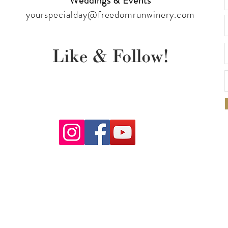
Weddings & Events
yourspecialday@freedomrunwinery.com
Like & Follow!