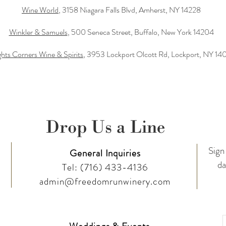
Wine World
, 3158 Niagara Falls Blvd, Amherst, NY 14228
Winkler & Samuels
, 500 Seneca Street, Buffalo, New York 14204
hts Corners Wine & Spirits
, 3953 Lockport Olcott Rd, Lockport, NY 14
Drop Us a Line
Sign 
General Inquiries
da
Tel:
(716) 433-4136
admin@freedomrunwinery.com