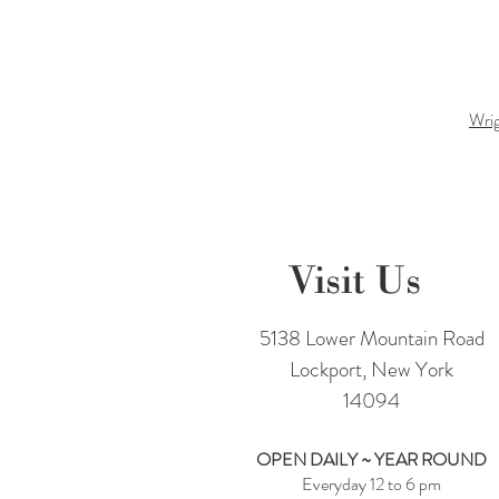
Wrig
Visit Us
5138 Lower Mountain Road
Lockport, New York
14094
OPEN DAILY ~ YEAR ROUND
Everyday 12 to 6 pm