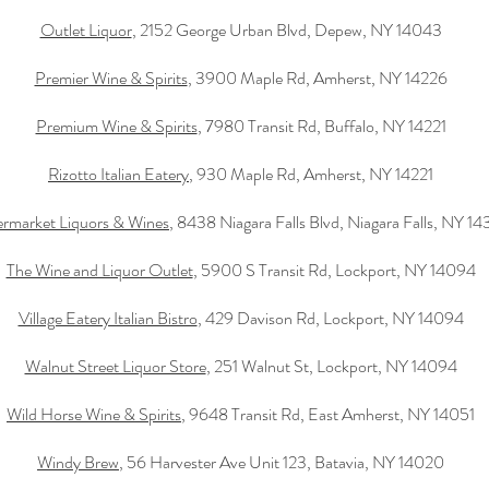
Outlet Liquor
, 2152 George Urban Blvd, Depew, NY 14043
Premier Wine & Spirits
, 3900 Maple Rd, Amherst, NY 14226
Premium Wine & Spirits
, 7980 Transit Rd, Buffalo, NY 14221
Rizotto Italian Eatery
, 930 Maple Rd, Amherst, NY 14221
rmarket Liquors & Wines
, 8438 Niagara Falls Blvd, Niagara Falls, NY 1
The Wine and Liquor Outlet
, 5900 S Transit Rd, Lockport, NY 14094
Village Eatery Italian Bistro
, 429 Davison Rd, Lockport, NY 14094
Walnut Street Liquor Store
, 251 Walnut St, Lockport, NY 14094
Wild Horse Wine & Spirits
, 9648 Transit Rd, East Amherst, NY 14051
Windy Brew
, 56 Harvester Ave Unit 123, Batavia, NY 14020