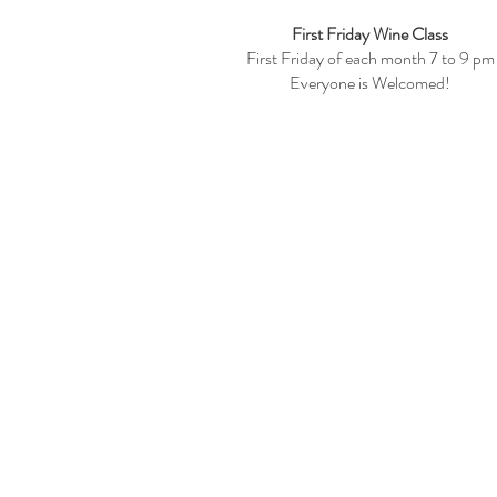
First Friday Wine Class
First Friday of each month 7 to 9 pm
Everyone is Welcomed!