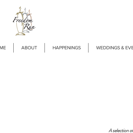
ME
ABOUT
HAPPENINGS
WEDDINGS & EV
A selection o