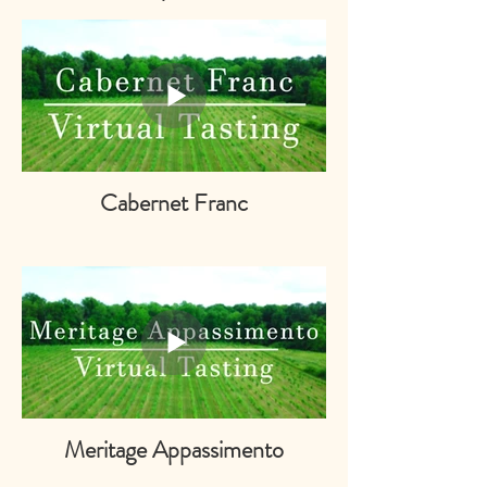
Cabernet Franc
Meritage Appassimento