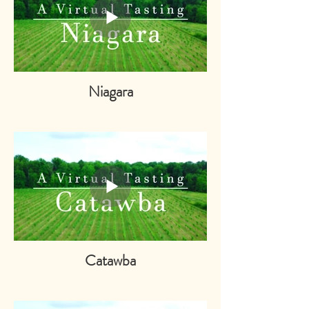
Niagara
Catawba