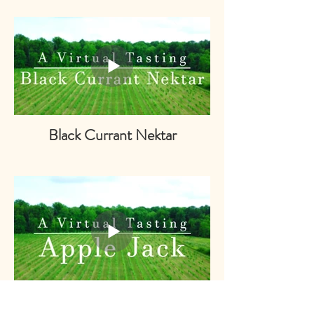
Black Currant Nektar
Apple Jack