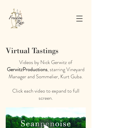
Virtual Tastings
Videos by Nick Gerwitz of
GerwitzProductions
, starring Vineyard
Manager and Sommelier, Kurt Guba.
Click each video to expand to full
screen.