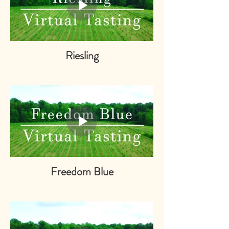
Riesling
Freedom Blue