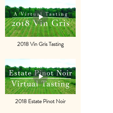
2018 Vin Gris Tasting
2018 Estate Pinot Noir