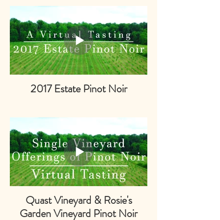
2017 Estate Pinot Noir
Quast Vineyard & Rosie's
Garden Vineyard Pinot Noir