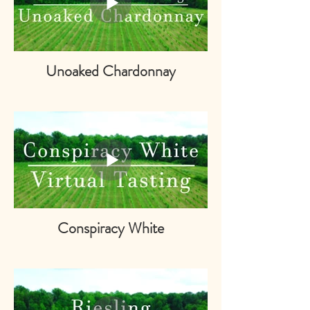
Unoaked Chardonnay
Conspiracy White