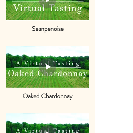
Seanpenoise
Oaked Chardonnay