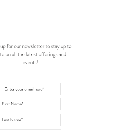
Follow Us
up for our newsletter to stay up to
te on all the latest offerings and
events!