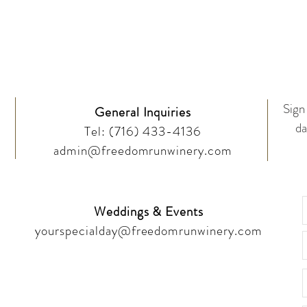
Drop Us a Line
Sign 
General Inquiries
da
Tel:
(716) 433-4136
admin@freedomrunwinery.com
Weddings & Events
yourspecialday@freedomrunwinery.com
Like & Follow!