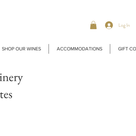
Log In
SHOP OUR WINES
ACCOMMODATIONS
GIFT C
inery
tes