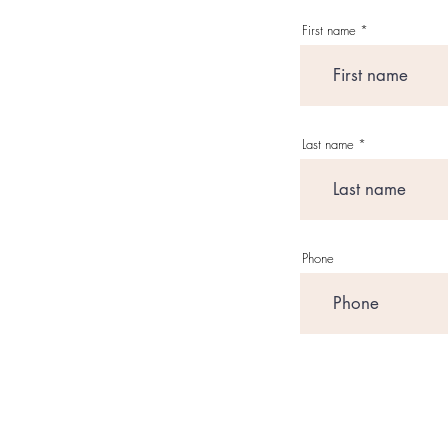
First name
Last name
Phone