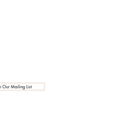
n Our Mailing List