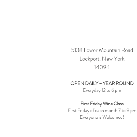
Visit Us
5138 Lower Mountain Road
Lockport, New York
14094
OPEN DAILY ~ YEAR ROUND
Everyday 12 to 6 pm
First Friday Wine Class
First Friday of each month 7 to 9 pm
Everyone is Welcomed!