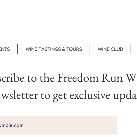
ENTS
WINE TASTINGS & TOURS
WINE CLUB
cribe to the Freedom Run W
wsletter to get exclusive upda