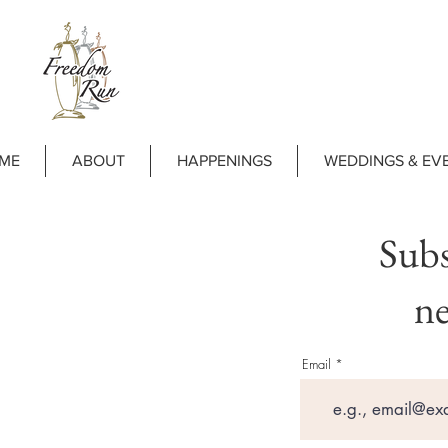
ME
ABOUT
HAPPENINGS
WEDDINGS & EV
Subs
ne
Email