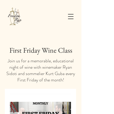
First Friday Wine Class
Join us for a memorable, educational
night of wine with winemaker Ryan
Sidoti and sommelier Kurt Guba every
First Friday of the month!