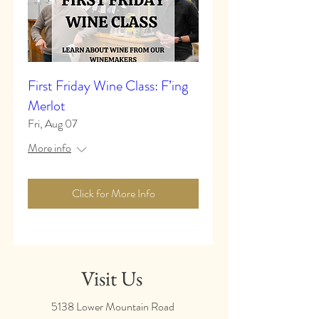
First Friday Wine Class: F’ing
Merlot
Fri, Aug 07
More info
Click for More Info
Visit Us
5138 Lower Mountain Road