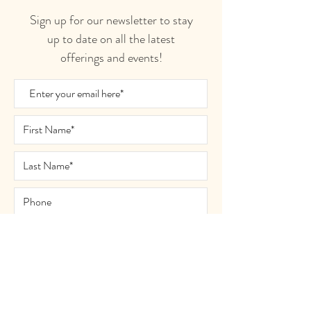
Sign up for our newsletter to stay
up to date on all the latest
offerings and events!
Join