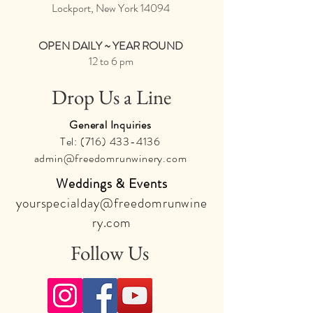
Lockport, New York
14094
OPEN DAILY ~ YEAR ROUND
12 to 6 pm
Drop Us a Line
General Inquiries
Tel:
(716) 433-4136
admin@freedomrunwinery.com
Weddings & Events
yourspecialday@freedomrunwine
ry.com
Follow Us