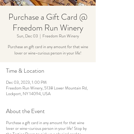
Purchase a Gift Card @
Freedom Run Winery
Sun, Dec 03
  |  
Freedom Run Winery
Purchase an gift card in any amount for that wine
lover or wine-curious person in your life!
Time & Location
Dec 03, 2023, 1:00 PM
Freedom Run Winery, 5138 Lower Mountain Rd,
Lockport, NY 14094, USA
About the Event
Purchase a gift card in any amount for that wine
lover or wine-curious person in your life! Stop by