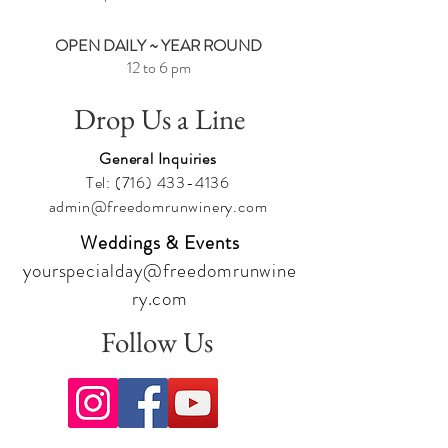
Cheers,
Team Freedom
OPEN DAILY ~ YEAR ROUND
12 to 6 pm
Drop Us a Line
General Inquiries
Tel:
(716) 433-4136
admin@freedomrunwinery.com
Weddings & Events
yourspecialday@freedomrunwine
ry.com
Follow Us