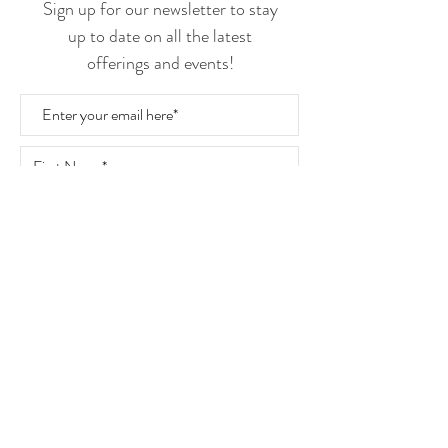
Sign up for our newsletter to stay
up to date on all the latest
offerings and events!
Join