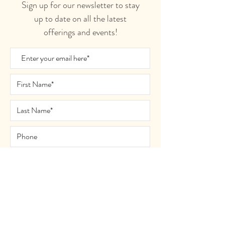
Sign up for our newsletter to stay
up to date on all the latest
offerings and events!
Join