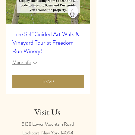
Free Self Guided Art Walk &
Vineyard Tour at Freedom
Run Winery!
More info
RSVP
Visit Us
5138 Lower Mountain Road
Lockport, New York
14094