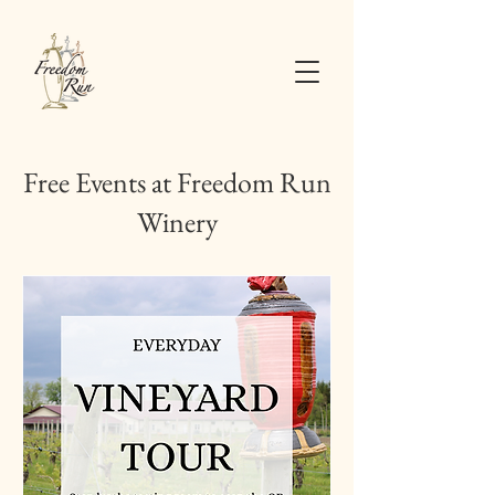
Free Events at Freedom Run
Winery