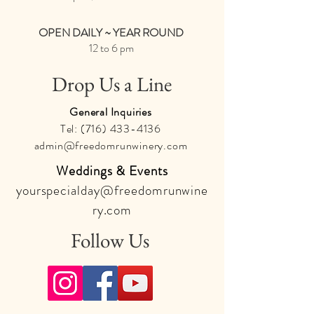
OPEN DAILY ~ YEAR ROUND
12 to 6 pm
Drop Us a Line
General Inquiries
Tel:
(716) 433-4136
admin@freedomrunwinery.com
Weddings & Events
yourspecialday@freedomrunwine
ry.com
Follow Us