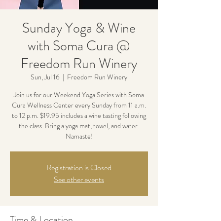
Sunday Yoga & Wine
with Soma Cura @
Freedom Run Winery
Sun, Jul 16
  |  
Freedom Run Winery
Join us for our Weekend Yoga Series with Soma
Cura Wellness Center every Sunday from 11 a.m.
to 12 p.m. $19.95 includes a wine tasting following
the class. Bring a yoga mat, towel, and water.
Namaste!
Registration is Closed
See other events
Time & Location