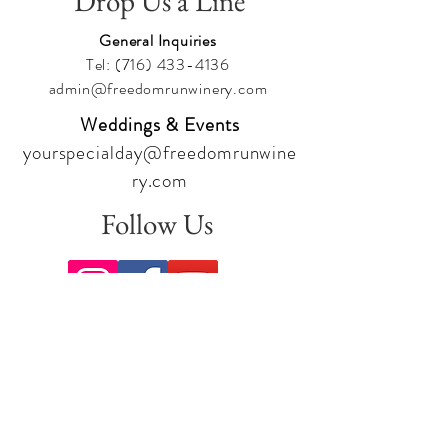
Drop Us a Line
General Inquiries
Tel:
(716) 433-4136
admin@freedomrunwinery.com
Weddings & Events
yourspecialday@freedomrunwine
ry.com
Follow Us
Sign up for our newsletter to stay
up to date on all the latest
offerings and events!