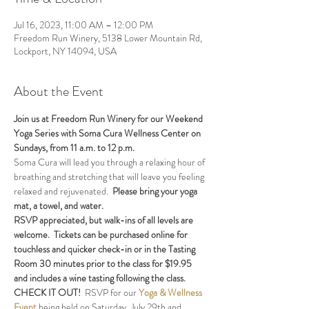
Jul 16, 2023, 11:00 AM – 12:00 PM
Freedom Run Winery, 5138 Lower Mountain Rd,
Lockport, NY 14094, USA
About the Event
Join us at Freedom Run Winery for our Weekend 
Yoga Series with Soma Cura Wellness Center on 
Sundays, from 11 a.m. to 12 p.m. 
Soma Cura will lead you through a relaxing hour of 
breathing and stretching that will leave you feeling 
relaxed and rejuvenated.  
Please bring your yoga 
mat, a towel, and water.
RSVP appreciated, but walk-ins of all levels are 
welcome.  Tickets can be purchased online for 
touchless and quicker check-in or in the Tasting 
Room 30 minutes prior to the class for $19.95 
and includes a wine tasting following the class.
CHECK IT OUT!  
RSVP for our 
Yoga & Wellness 
Event 
being held on Saturday, July 29th and 