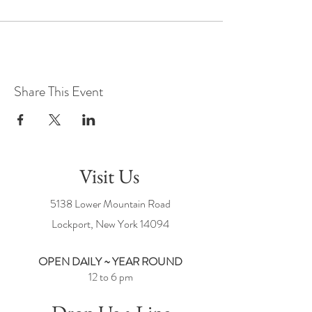
Share This Event
Visit Us
5138 Lower Mountain Road
Lockport, New York
14094
OPEN DAILY ~ YEAR ROUND
12 to 6 pm