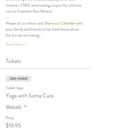
receive a FREE wine tasting coupon for a future 
visit to Freedom Run Winery.
.....
Please do us a favor and 
Share our Calendar
 with 
your family and friends to let them know about 
the fun we are having…
Read More >
Tickets
Sale ended
Ticket type
Yoga with Soma Cura
More info
Price
$19.95