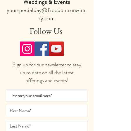
Weddings & Events
yourspecialday@freedomrunwine
ry.com
Follow Us
Sign up for our newsletter to stay
up to date on all the latest
offerings and events!