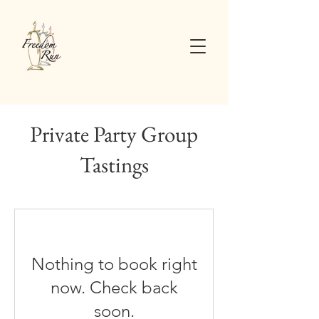
Private Party Group
Tastings
Nothing to book right
now. Check back
soon.