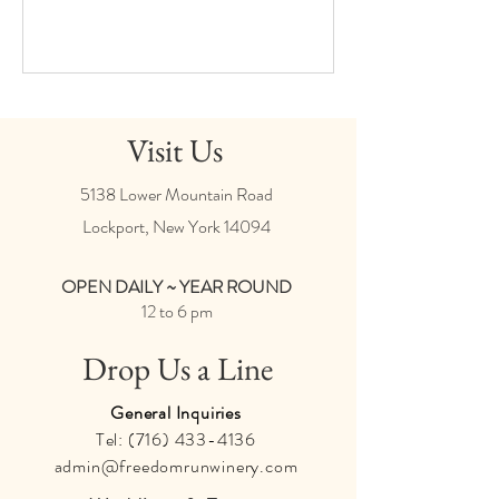
Visit Us
5138 Lower Mountain Road
Lockport, New York
14094
OPEN DAILY ~ YEAR ROUND
12 to 6 pm
Drop Us a Line
General Inquiries
Tel:
(716) 433-4136
admin@freedomrunwinery.com