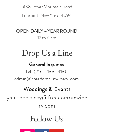
5138 Lower Mountain Road
Check out our Event Calendar for all of our fun
activities at:
Lockport, New York
14094
https://www.freedomrunwinery.com/calendar
Under each event in the calendar, please scroll
OPEN DAILY ~ YEAR ROUND
down and click on
Share
to let your family and
friends know about the fun we are having at
12 to 6 pm
Freedom Run Winery.
Drop Us a Line
Cheers,
Team Freedom
General Inquiries
Tel:
(716) 433-4136
admin@freedomrunwinery.com
Weddings & Events
yourspecialday@freedomrunwine
ry.com
Follow Us