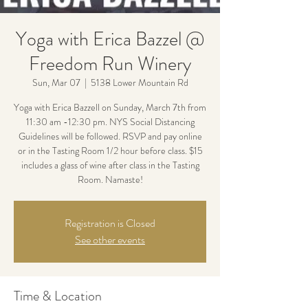
Yoga with Erica Bazzel @
Freedom Run Winery
Sun, Mar 07
  |  
5138 Lower Mountain Rd
Yoga with Erica Bazzell on Sunday, March 7th from
11:30 am -12:30 pm. NYS Social Distancing
Guidelines will be followed. RSVP and pay online
or in the Tasting Room 1/2 hour before class. $15
includes a glass of wine after class in the Tasting
Room. Namaste!
Registration is Closed
See other events
Time & Location