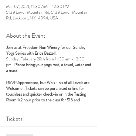
Mar 07, 2021, 11:30 AM – 12:30 PM
5138 Lower Mountain Rd, 5138 Lower Mountain
Rd, Lockport, NY 14094, USA
About the Event
Join us at Freedom Run Winery for our Sunday
Yoga Series with Erica Bazzell.
Sunday, February 28th from 11:30 am - 12:30
pm.
Please bring your yoga mat, a towel, water and
a mask.
RSVP Appreciated, but Walk-In's of all Levels are
Welcome. Tickets can be purchased online for
touchless and quicker check-in or in the Tasting
Room 1/2 hour prior to the class for $15 and
includes a glass of wine following the class in the
Tasting Room.
Tickets
NYS Social Distancing Guidelines will be followed
and a food purchase is required with the
consumption of alcohol. We serve food daily which