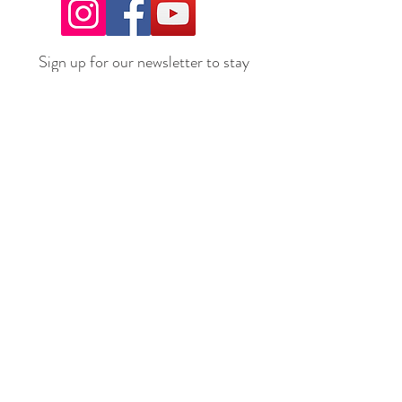
Sign up for our newsletter to stay
up to date on all the latest
offerings and events!
Join