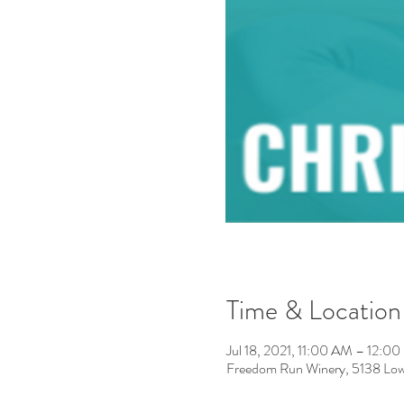
Time & Location
Jul 18, 2021, 11:00 AM – 12:0
Freedom Run Winery, 5138 Low