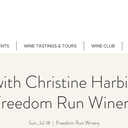
ENTS
WINE TASTINGS & TOURS
WINE CLUB
ith Christine Har
reedom Run Wine
Sun, Jul 18
  |  
Freedom Run Winery