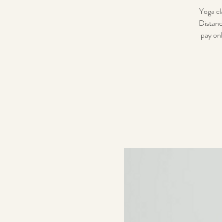
Yoga cl
Distanc
pay onl