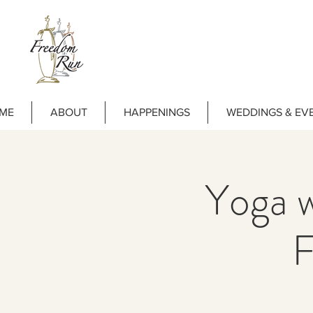
ME
ABOUT
HAPPENINGS
WEDDINGS & EV
Yoga w
F