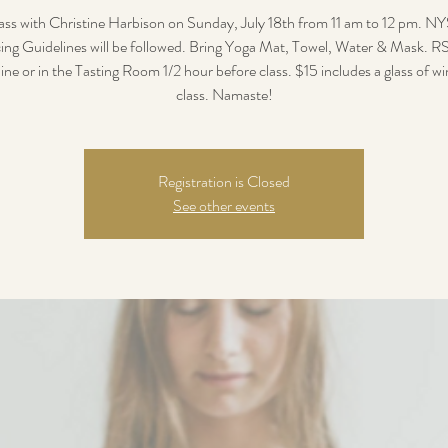
ass with Christine Harbison on Sunday, July 18th from 11 am to 12 pm. NY
ing Guidelines will be followed. Bring Yoga Mat, Towel, Water & Mask. 
ine or in the Tasting Room 1/2 hour before class. $15 includes a glass of wi
class. Namaste!
Registration is Closed
See other events