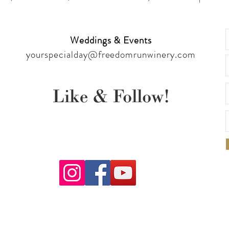
Weddings & Events
yourspecialday@freedomrunwinery.com
Like & Follow!