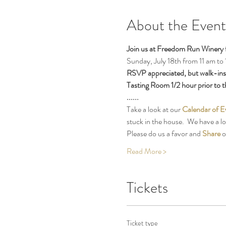
About the Event
Join us at Freedom Run Winery 
Sunday, July 18th from 11 am to 
RSVP appreciated, but walk-ins o
Tasting Room 1/2 hour prior to th
......
Take a look at our 
Calendar of E
stuck in the house.  We have a l
Please do us a favor and 
Share
 
Read More >
Tickets
Ticket type