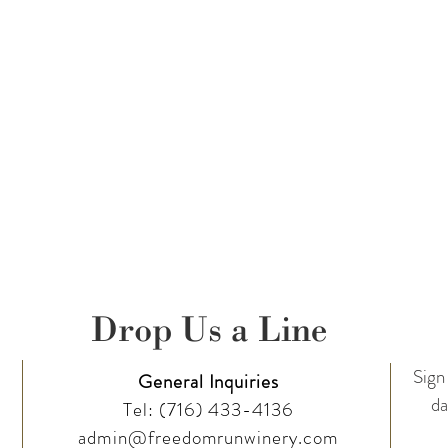
Drop Us a Line
Sign 
General Inquiries
da
Tel:
(716) 433-4136
admin@freedomrunwinery.com