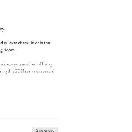
ry.
d quicker check-in or in the 
ing Room.
e know you are tired of being 
during this 2021 summer season!
Sale ended