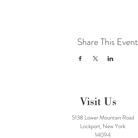
Share This Event
Visit Us
5138 Lower Mountain Road
Lockport, New York
14094