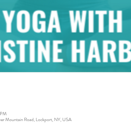
0 PM
er Mountain Road, Lockport, NY, USA