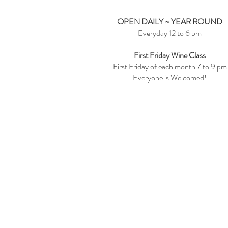
OPEN DAILY ~ YEAR ROUND
Everyday 12 to 6 pm
First Friday Wine Class
First Friday of each month 7 to 9 pm
Everyone is Welcomed!