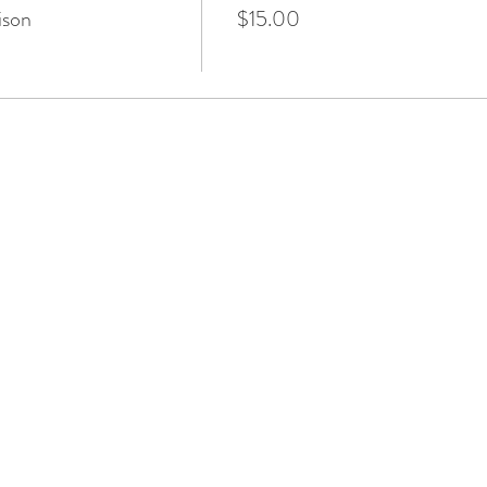
ison
$15.00