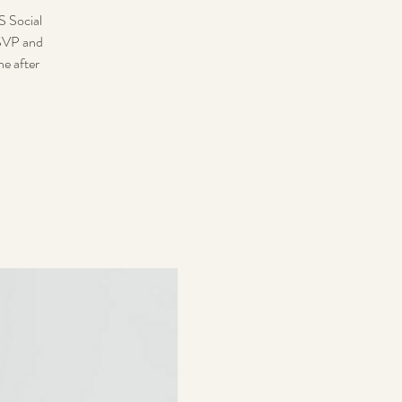
S Social
RSVP and
ne after