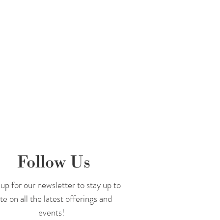
Follow Us
up for our newsletter to stay up to
te on all the latest offerings and
events!