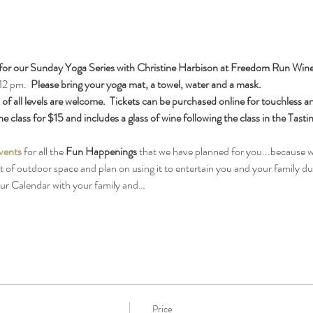
for our Sunday Yoga Series with Christine Harbison at Freedom Run Wine
12 pm.  
Please bring your yoga mat, a towel, water and a mask.
f all levels are welcome.  Tickets can be purchased online for touchless an
e class for $15 and includes a glass of wine following the class in the Tast
vents
 for all the 
Fun Happenings
 that we have planned for you...because w
ot of outdoor space and plan on using it to entertain you and your family 
our Calendar with your family and…
Price