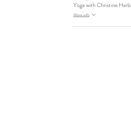
Yoga with Christine Harb
More info