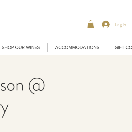
Log In
SHOP OUR WINES
ACCOMMODATIONS
GIFT C
bison @
ry