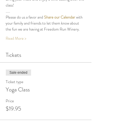
class!
.....
Please do us a favor and 
Share our Calendar
 with 
your family and friends to let them know about 
the fun we are having at Freedom Run Winery.
Read More >
Tickets
Sale ended
Ticket type
Yoga Class
Price
$19.95