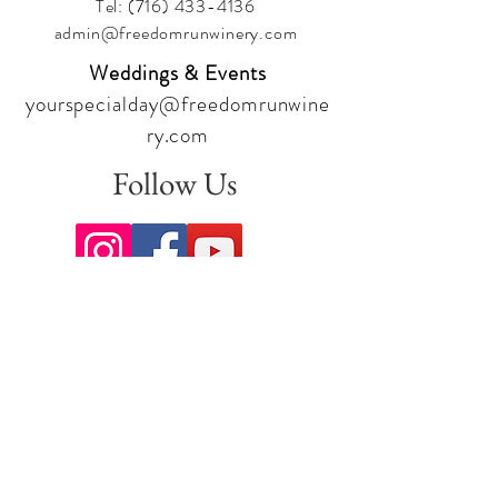
Tel:
(716) 433-4136
admin@freedomrunwinery.com
Weddings & Events
yourspecialday@freedomrunwine
ry.com
Follow Us
Sign up for our newsletter to stay
up to date on all the latest
offerings and events!