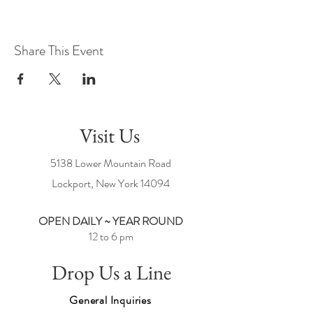
Share This Event
Visit Us
5138 Lower Mountain Road
Lockport, New York
14094
OPEN DAILY ~ YEAR ROUND
12 to 6 pm
Drop Us a Line
General Inquiries