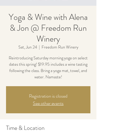
Yoga & Wine with Alena
& Jon @ Freedom Run
Winery
Sat, Jun 24
  |  
Freedom Run Winery
Reintroducing Saturday morning yoga on select
dates this spring! $19.95 includes a wine tasting
following the class. Bring a yoga mat, towel, and
water. Namaste!
Registration is closed
See other events
Time & Location