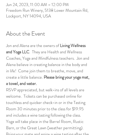
Jun 24, 2023, 11:00 AM – 12:00 PM
Freedom Run Winery, 5138 Lower Mountain Rd,
Lockport, NY 14094, USA
About the Event
Jon and Alena are the owners of
 Living Wellness 
and Yoga LLC
.  They are Health and Wellness 
Coaches, Yoga and Mindfulness teachers.  Jon and 
Alena believe in creating balance in the body and 
in life!  Come join them to breathe, move, and 
create a little balance. 
Please bring your yoga mat, 
a towel, and water.
RSVP appreciated, but walk-ins of all levels are 
welcome.  Tickets can be purchased online for 
touchless and quicker check-in or in the Tasting 
Room 30 minutes prior to the class for $19.95 
and includes a wine tasting following the class.
Yoga will take place in the Barrel Room, Rustic 
Barn, or the Great Lawn (weather permitting).
Bring your mate and enjoy a wine tasting after the 