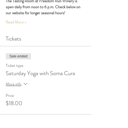
The Tasting Room at Freedom Run Winery is 
open daily from noon to 6 p.m. Check below on 
our website for longer seasonal hours!
Read More >
Tickets
Sale ended
Ticket type
Saturday Yoga with Soma Cura
More info
Price
$18.00