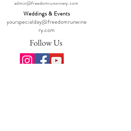
admin@freedomrunwinery.com
Weddings & Events
yourspecialday@freedomrunwine
ry.com
Follow Us
Sign up for our newsletter to stay
up to date on all the latest
offerings and events!