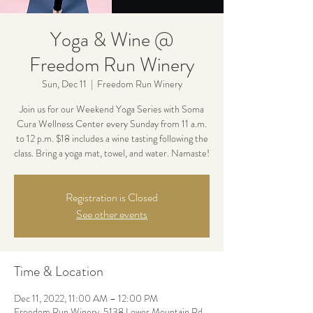
Yoga & Wine @
Freedom Run Winery
Sun, Dec 11
  |  
Freedom Run Winery
Join us for our Weekend Yoga Series with Soma
Cura Wellness Center every Sunday from 11 a.m.
to 12 p.m. $18 includes a wine tasting following the
class. Bring a yoga mat, towel, and water. Namaste!
Registration is Closed
See other events
Time & Location
Dec 11, 2022, 11:00 AM – 12:00 PM
Freedom Run Winery, 5138 Lower Mountain Rd,