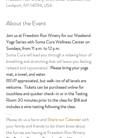
Lockport, NY 14094, USA
About the Event
Join us at Freedom Run Winery for our Weekend 
Yoga Series with Soma Cura Wellness Center on 
Sundays, from 11 a.m. to 12 p.m. 
Soma Cura will lead you through a relaxing hour of 
breathing and stretching that will leave you feeling 
relaxed and rejuvenated.  
Please bring your yoga 
mat, a towel, and water.
RSVP appreciated, but walk-ins of all levels are 
welcome.  Tickets can be purchased online for 
touchless and quicker check-in or in the Tasting 
Room 30 minutes prior to the class for $18 and 
includes a wine tasting following the class.
.....
Please do us a favor and 
Share our Calendar
 with 
your family and friends to let them know about 
the fun we are having at Freedom Run Winery.