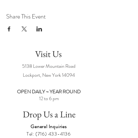
Share This Event
Visit Us
5138 Lower Mountain Road
Lockport, New York
14094
OPEN DAILY ~ YEAR ROUND
12 to 6 pm
Drop Us a Line
General Inquiries
Tel:
(716) 433-4136