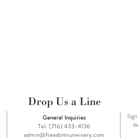
Drop Us a Line
Sign 
General Inquiries
da
Tel:
(716) 433-4136
admin@freedomrunwinery.com