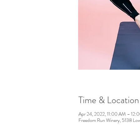
Time & Location
Apr 24, 2022, 11:00 AM – 12:
Freedom Run Winery, 5138 Low