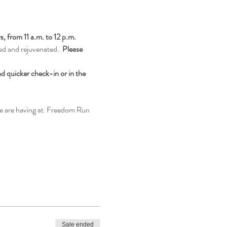
from 11 a.m. to 12 p.m. 
ed and rejuvenated.  
Please 
d quicker check-in or in the 
we are having at  Freedom Run 
Sale ended