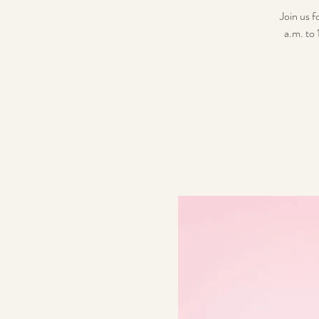
Join us 
a.m. to 