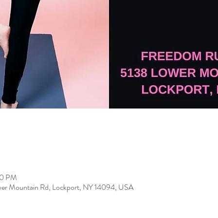
00 PM
er Mountain Rd, Lockport, NY 14094, USA