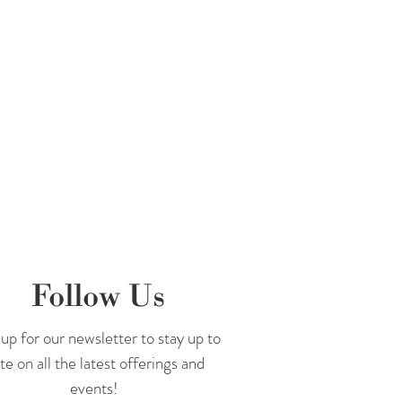
Follow Us
up for our newsletter to stay up to
te on all the latest offerings and
events!