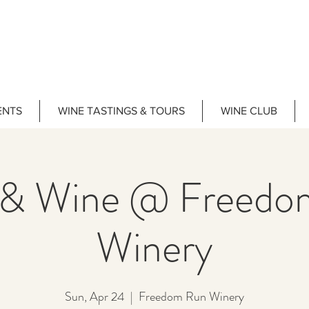
ENTS
WINE TASTINGS & TOURS
WINE CLUB
 & Wine @ Freedo
Winery
Sun, Apr 24
  |  
Freedom Run Winery