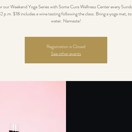
for our Weekend Yoga Series with Soma Cura Wellness Center every Sunda
12 p.m. $18 includes a wine tasting following the class. Bring a yoga mat, t
water. Namaste!
Registration is Closed
See other events