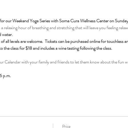
for our Weekend Yoga Series with Soma Cura Wellness Center on Sundays, 
 relaxing hour of breathing and stretching that will leave you feeling relax
d water.
f all levels are welcome.  Tickets can be purchased online for touchless an
the class for $18 and includes a wine tasting following the class.
our Calendar with your family and friends to let them know about the fun 
6 p.m.
Price