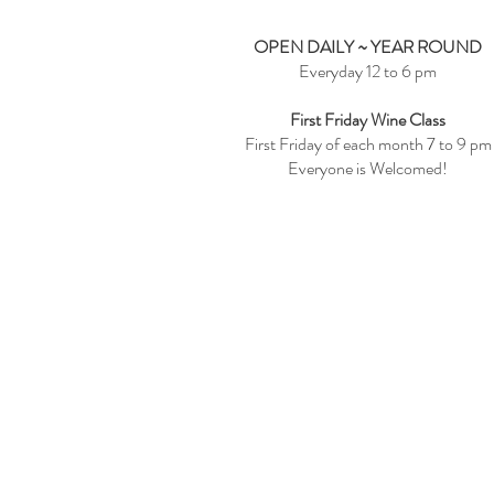
OPEN DAILY ~ YEAR ROUND
Everyday 12 to 6 pm
First Friday Wine Class
First Friday of each month 7 to 9 pm
Everyone is Welcomed!