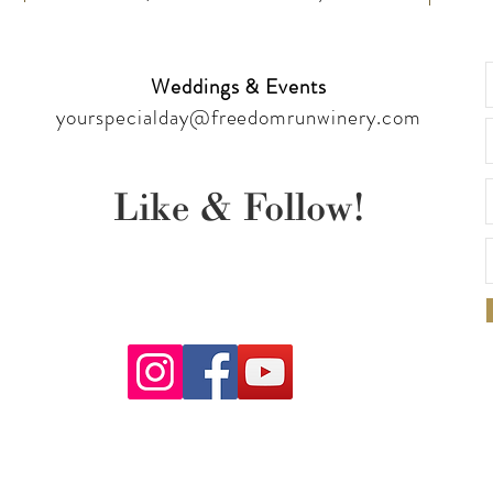
Weddings & Events
yourspecialday@freedomrunwinery.com
Like & Follow!