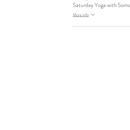
Saturday Yoga with Som
More info