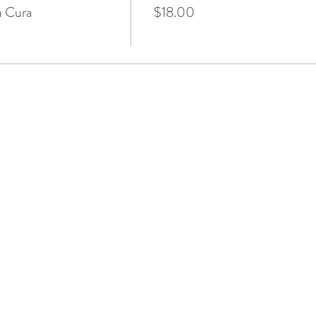
a Cura
$18.00