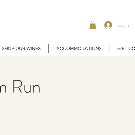
Log In
SHOP OUR WINES
ACCOMMODATIONS
GIFT C
m Run