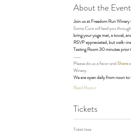
About the Event
Join us at Freedom Run Winery 
Soma Cura will lead you through a
bring your yoga mat, a towel, an
RSVP appreciated, but walk-ins o
Tasting Room 30 minutes prior to 
......
Please do us a favor and 
Share
 
Winery.
We are open daily from noon to 
Read More >
Tickets
Ticket type