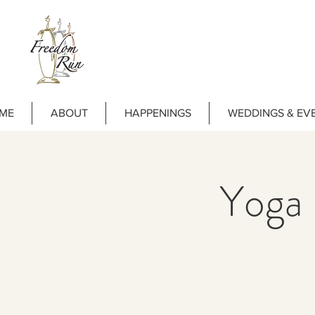
ME
ABOUT
HAPPENINGS
WEDDINGS & EV
Yoga