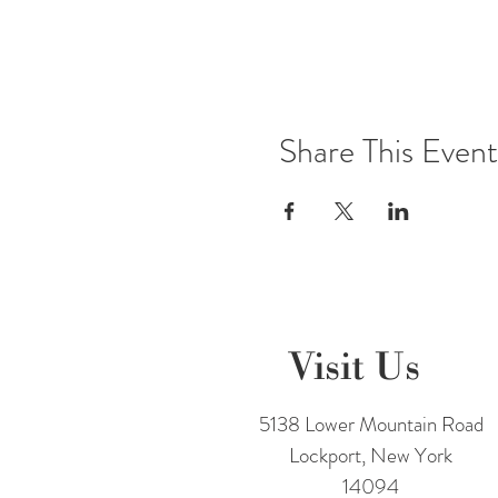
Share This Event
Visit Us
5138 Lower Mountain Road
Lockport, New York
14094