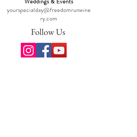
Weddings & Events
yourspecialday@freedomrunwine
ry.com
Follow Us
Sign up for our newsletter to stay
up to date on all the latest
offerings and events!