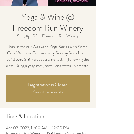
Yoga & Wine @
Freedom Run Winery
Sun, Apr 03
  |  
Freedom Run Winery
Join us for our Weekend Yoga Series with Soma
Cura Wellness Center every Sunday from 11 a.m.
to 12 p.m. $18 includes a wine tasting following the
class. Bring a yoga mat, towel, and water. Namaste!
Registration is Closed
See other events
Time & Location
Apr 03, 2022, 11:00 AM – 12:00 PM
Freedom Run Winery, 5138 Lower Mountain Rd,