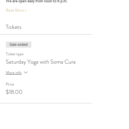
We are open daily from noon to 6 p.m.
Read More >
Tickets
Sale ended
Ticket type
Saturday Yoga with Soma Cura
More info
Price
$18.00