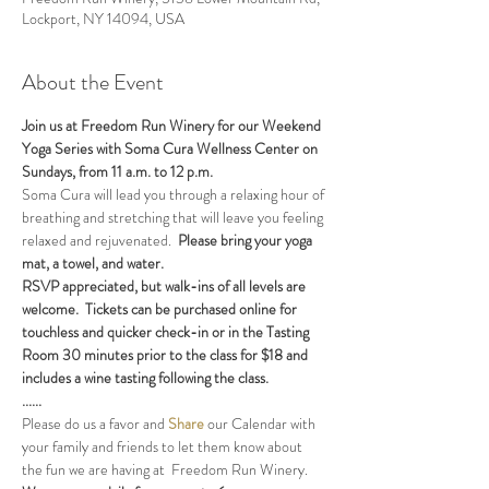
Lockport, NY 14094, USA
About the Event
Join us at Freedom Run Winery for our Weekend 
Yoga Series with Soma Cura Wellness Center on 
Sundays, from 11 a.m. to 12 p.m. 
Soma Cura will lead you through a relaxing hour of 
breathing and stretching that will leave you feeling 
relaxed and rejuvenated.  
Please bring your yoga 
mat, a towel, and water.
RSVP appreciated, but walk-ins of all levels are 
welcome.  Tickets can be purchased online for 
touchless and quicker check-in or in the Tasting 
Room 30 minutes prior to the class for $18 and 
includes a wine tasting following the class.
......
Please do us a favor and 
Share
 our Calendar with 
your family and friends to let them know about 
the fun we are having at  Freedom Run Winery.