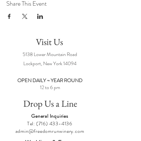
Share This Event
Visit Us
5138 Lower Mountain Road
Lockport, New York
14094
OPEN DAILY ~ YEAR ROUND
12 to 6 pm
Drop Us a Line
General Inquiries
Tel:
(716) 433-4136
admin@freedomrunwinery.com