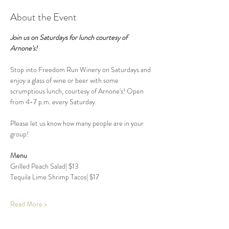
About the Event
Join us on Saturdays for lunch courtesy of 
Arnone's!
Stop into Freedom Run Winery on Saturdays and 
enjoy a glass of wine or beer with some 
scrumptious lunch, courtesy of Arnone's! Open 
from 4-7 p.m. every Saturday. 
Please let us know how many people are in your 
group! 
Menu 
Grilled Peach Salad| $13 
Tequila Lime Shrimp Tacos| $17
Read More >