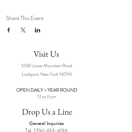
Share This Event
Visit Us
5138 Lower Mountain Road
Lockport, New York
14094
OPEN DAILY ~ YEAR ROUND
12 to 6 pm
Drop Us a Line
General Inquiries
Tel:
(716) 433-4136