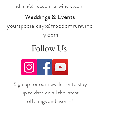
admin@freedomrunwinery.com
Weddings & Events
yourspecialday@freedomrunwine
ry.com
Follow Us
Sign up for our newsletter to stay
up to date on all the latest
offerings and events!