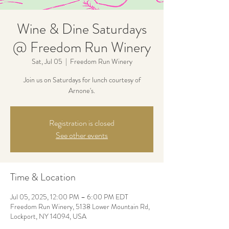
Wine & Dine Saturdays
@ Freedom Run Winery
Sat, Jul 05
  |  
Freedom Run Winery
Join us on Saturdays for lunch courtesy of
Arnone's.
Registration is closed
See other events
Time & Location
Jul 05, 2025, 12:00 PM – 6:00 PM EDT
Freedom Run Winery, 5138 Lower Mountain Rd,
Lockport, NY 14094, USA