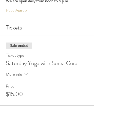
We are open daily from noon to 6 p.m.
Read More >
Tickets
Sale ended
Ticket type
Saturday Yoga with Soma Cura
More info
Price
$15.00