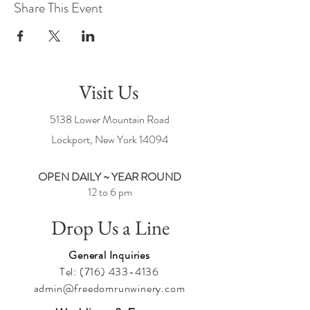
Share This Event
Visit Us
5138 Lower Mountain Road
Lockport, New York
14094
OPEN DAILY ~ YEAR ROUND
12 to 6 pm
Drop Us a Line
General Inquiries
Tel:
(716) 433-4136
admin@freedomrunwinery.com