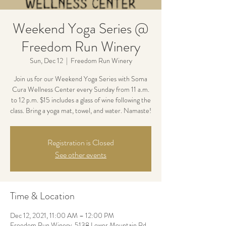
Weekend Yoga Series @
Freedom Run Winery
Sun, Dec 12
  |  
Freedom Run Winery
Join us for our Weekend Yoga Series with Soma
Cura Wellness Center every Sunday from 11 a.m.
to 12 p.m. $15 includes a glass of wine following the
class. Bring a yoga mat, towel, and water. Namaste!
Registration is Closed
See other events
Time & Location
Dec 12, 2021, 11:00 AM – 12:00 PM
Freedom Run Winery, 5138 Lower Mountain Rd,