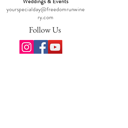
Weddings & Events
yourspecialday@freedomrunwine
ry.com
Follow Us
Sign up for our newsletter to stay
up to date on all the latest
offerings and events!