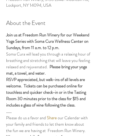
Lockport, NY 14094, USA
About the Event
Join us at Freedom Run Winery for our Weekend 
Yoga Series with Soma Cura Wellness Center on 
Sundays, from 11 a.m. to 12 p.m. 
Soma Cura will lead you through a relaxing hour of 
breathing and stretching that will leave you feeling 
relaxed and rejuvenated.  
Please bring your yoga 
mat, a towel, and water.
RSVP appreciated, but walk-ins of all levels are 
welcome.  Tickets can be purchased online for 
touchless and quicker check-in or in the Tasting 
Room 30 minutes prior to the class for $15 and 
includes a glass of wine following the class.
......
Please do us a favor and 
Share
 our Calendar with 
your family and friends to let them know about 
the fun we are having at  Freedom Run Winery.