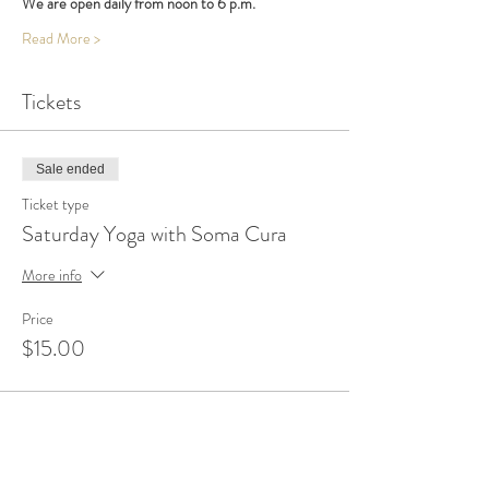
We are open daily from noon to 6 p.m.
Read More >
Tickets
Sale ended
Ticket type
Saturday Yoga with Soma Cura
More info
Price
$15.00