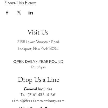
Share This Event
Visit Us
5138 Lower Mountain Road
Lockport, New York
14094
OPEN DAILY ~ YEAR ROUND
12 to 6 pm
Drop Us a Line
General Inquiries
Tel:
(716) 433-4136
admin@freedomrunwinery.com