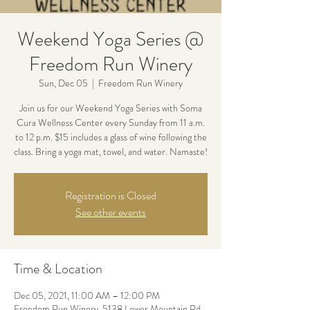
Weekend Yoga Series @
Freedom Run Winery
Sun, Dec 05
  |  
Freedom Run Winery
Join us for our Weekend Yoga Series with Soma
Cura Wellness Center every Sunday from 11 a.m.
to 12 p.m. $15 includes a glass of wine following the
class. Bring a yoga mat, towel, and water. Namaste!
Registration is Closed
See other events
Time & Location
Dec 05, 2021, 11:00 AM – 12:00 PM
Freedom Run Winery, 5138 Lower Mountain Rd,