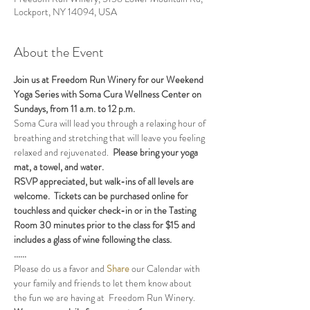
Lockport, NY 14094, USA
About the Event
Join us at Freedom Run Winery for our Weekend 
Yoga Series with Soma Cura Wellness Center on 
Sundays, from 11 a.m. to 12 p.m. 
Soma Cura will lead you through a relaxing hour of 
breathing and stretching that will leave you feeling 
relaxed and rejuvenated.  
Please bring your yoga 
mat, a towel, and water.
RSVP appreciated, but walk-ins of all levels are 
welcome.  Tickets can be purchased online for 
touchless and quicker check-in or in the Tasting 
Room 30 minutes prior to the class for $15 and 
includes a glass of wine following the class.
......
Please do us a favor and 
Share
 our Calendar with 
your family and friends to let them know about 
the fun we are having at  Freedom Run Winery.