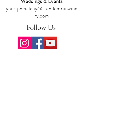
Weddings & Events
yourspecialday@freedomrunwine
ry.com
Follow Us
Sign up for our newsletter to stay
up to date on all the latest
offerings and events!