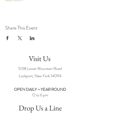
Read More >
Share This Event
Visit Us
5138 Lower Mountain Road
Lockport, New York
14094
OPEN DAILY ~ YEAR ROUND
12 to 6 pm
Drop Us a Line