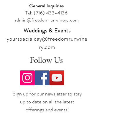
General Inquiries
Tel:
(716) 433-4136
admin@freedomrunwinery.com
Weddings & Events
yourspecialday@freedomrunwine
ry.com
Follow Us
Sign up for our newsletter to stay
up to date on all the latest
offerings and events!