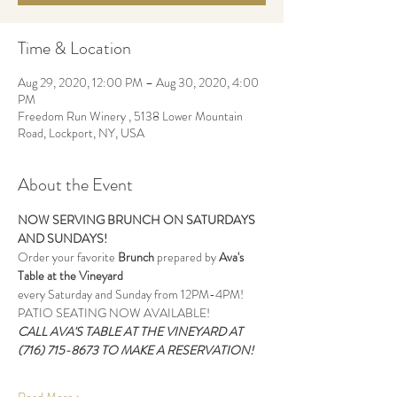
Time & Location
Aug 29, 2020, 12:00 PM – Aug 30, 2020, 4:00
PM
Freedom Run Winery , 5138 Lower Mountain
Road, Lockport, NY, USA
About the Event
NOW SERVING BRUNCH ON SATURDAYS 
AND SUNDAYS!
Order your favorite
 Brunch
 prepared by 
Ava's 
Table at the Vineyard
every Saturday and Sunday from 12PM-4PM!
PATIO SEATING NOW AVAILABLE!
CALL AVA'S TABLE AT THE VINEYARD AT 
(716) 715-8673 TO MAKE A RESERVATION!