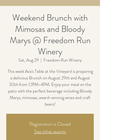
Weekend Brunch with
Mimosas and Bloody
Marys @ Freedom Run
Winery
Sat, Aug 29
  |  
Freedom Run Winery
This week Ava's Table at the Vineyard is preparing
a delicious Brunch on August 29th and August
30th from 12PM-4PM. Enjoy your meal on the
patio with the perfect beverage including Bloody
Marys, mimosas, award-winning wines and craft
beers!
Registration is Closed
See other events