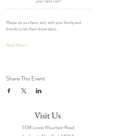
your next visit! 
Please do us a favor and  with your family and 
friends to let them know abou…
Read More >
Share This Event
Visit Us
5138 Lower Mountain Road