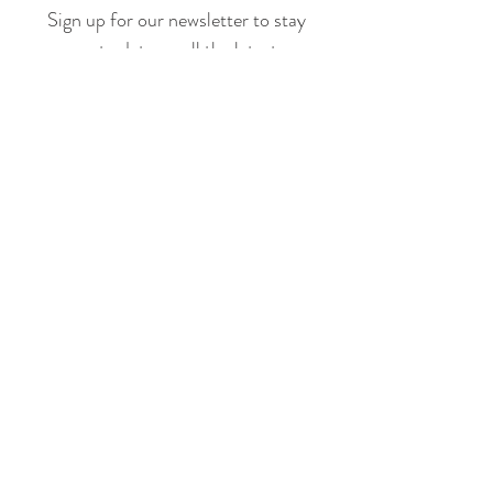
Sign up for our newsletter to stay
up to date on all the latest
offerings and events!
Join