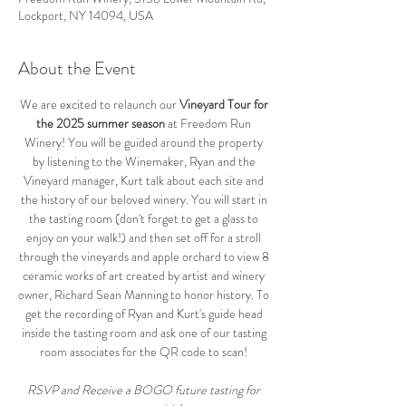
Lockport, NY 14094, USA
About the Event
We are excited to relaunch our 
Vineyard Tour for 
the 2025 summer season
 at Freedom Run 
Winery! You will be guided around the property 
by listening to the Winemaker, Ryan and the 
Vineyard manager, Kurt talk about each site and 
the history of our beloved winery. You will start in 
the tasting room (don't forget to get a glass to 
enjoy on your walk!) and then set off for a stroll 
through the vineyards and apple orchard to view 8 
ceramic works of art created by artist and winery 
owner, Richard Sean Manning to honor history. To 
get the recording of Ryan and Kurt's guide head 
inside the tasting room and ask one of our tasting 
room associates for the QR code to scan! 
RSVP and Receive a BOGO future tasting for 