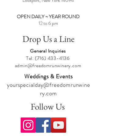
Lockport, New York
14094
OPEN DAILY ~ YEAR ROUND
12 to 6 pm
Drop Us a Line
General Inquiries
Tel:
(716) 433-4136
admin@freedomrunwinery.com
Weddings & Events
yourspecialday@freedomrunwine
ry.com
Follow Us