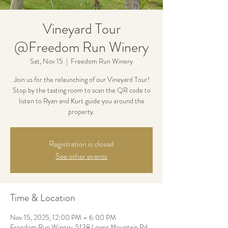
Vineyard Tour
@Freedom Run Winery
Sat, Nov 15
  |  
Freedom Run Winery
Join us for the relaunching of our Vineyard Tour!
Stop by the tasting room to scan the QR code to
listen to Ryan and Kurt guide you around the
property.
Registration is closed
See other events
Time & Location
Nov 15, 2025, 12:00 PM – 6:00 PM
Freedom Run Winery, 5138 Lower Mountain Rd,