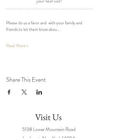
your next visit! 
Please do us a favor and  with your family and 
friends to let them know abou…
Read More >
Share This Event
Visit Us
5138 Lower Mountain Road