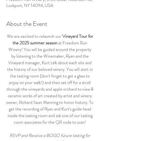
Lockport, NY 14094, USA
About the Event
We are excited to relaunch our 
Vineyard Tour for 
the 2025 summer season
 at Freedom Run 
Winery! You will be guided around the property 
by listening to the Winemaker, Ryan and the 
Vineyard manager, Kurt talk about each site and 
the history of our beloved winery. You will start in 
the tasting room (don't forget to get a glass to 
enjoy on your walk!) and then set off for a stroll 
through the vineyards and apple orchard to view 8 
ceramic works of art created by artist and winery 
owner, Richard Sean Manning to honor history. To 
get the recording of Ryan and Kurt's guide head 
inside the tasting room and ask one of our tasting 
room associates for the QR code to scan! 
RSVP and Receive a BOGO future tasting for 