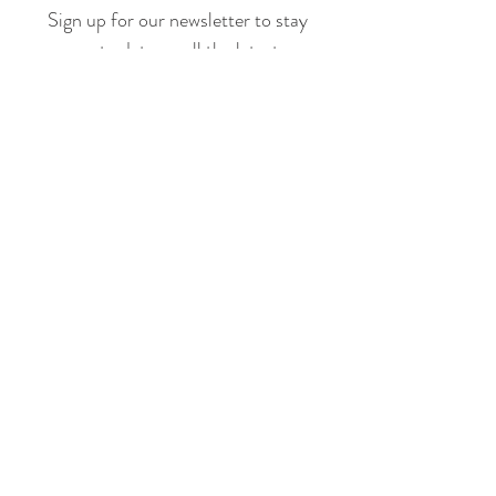
Sign up for our newsletter to stay
up to date on all the latest
offerings and events!
Join