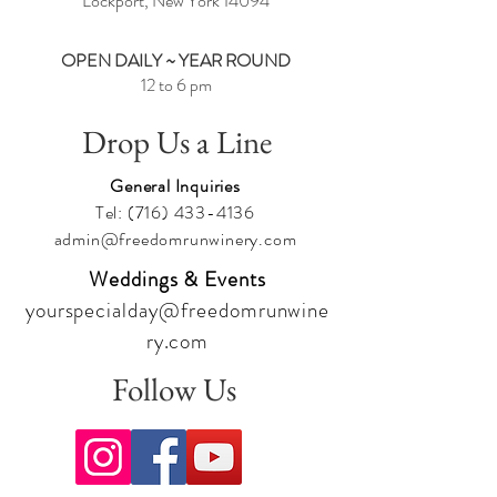
Lockport, New York
14094
OPEN DAILY ~ YEAR ROUND
12 to 6 pm
Drop Us a Line
General Inquiries
Tel:
(716) 433-4136
admin@freedomrunwinery.com
Weddings & Events
yourspecialday@freedomrunwine
ry.com
Follow Us