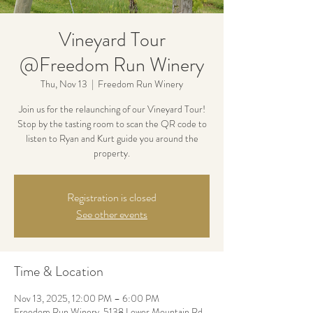
Vineyard Tour
@Freedom Run Winery
Thu, Nov 13
  |  
Freedom Run Winery
Join us for the relaunching of our Vineyard Tour!
Stop by the tasting room to scan the QR code to
listen to Ryan and Kurt guide you around the
property.
Registration is closed
See other events
Time & Location
Nov 13, 2025, 12:00 PM – 6:00 PM
Freedom Run Winery, 5138 Lower Mountain Rd,