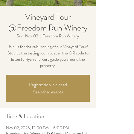
Vineyard Tour
@Freedom Run Winery
Sun, Nov 02
  |  
Freedom Run Winery
Join us for the relaunching of our Vineyard Tour!
Stop by the tasting room to scan the QR code to
listen to Ryan and Kurt guide you around the
property.
Registration is closed
See other events
Time & Location
Nov 02, 2025, 12:00 PM – 6:00 PM
Freedom Run Winery, 5138 Lower Mountain Rd,