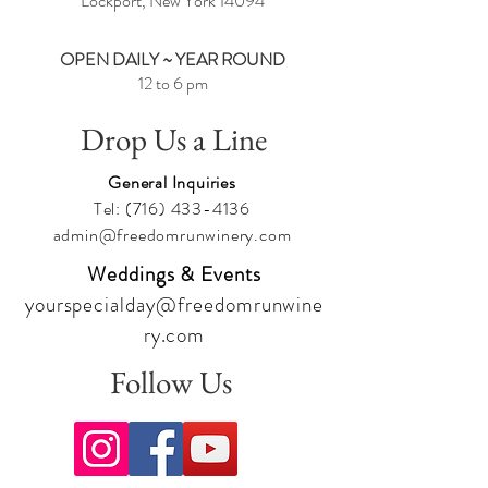
Lockport, New York
14094
OPEN DAILY ~ YEAR ROUND
12 to 6 pm
Drop Us a Line
General Inquiries
Tel:
(716) 433-4136
admin@freedomrunwinery.com
Weddings & Events
yourspecialday@freedomrunwine
ry.com
Follow Us