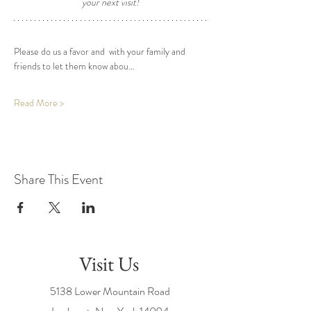
your next visit! 
Please do us a favor and  with your family and 
friends to let them know abou…
Read More >
Share This Event
Visit Us
5138 Lower Mountain Road