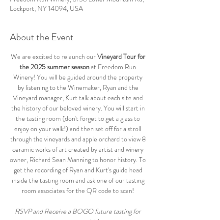
Lockport, NY 14094, USA
About the Event
We are excited to relaunch our 
Vineyard Tour for 
the 2025 summer season
 at Freedom Run 
Winery! You will be guided around the property 
by listening to the Winemaker, Ryan and the 
Vineyard manager, Kurt talk about each site and 
the history of our beloved winery. You will start in 
the tasting room (don't forget to get a glass to 
enjoy on your walk!) and then set off for a stroll 
through the vineyards and apple orchard to view 8 
ceramic works of art created by artist and winery 
owner, Richard Sean Manning to honor history. To 
get the recording of Ryan and Kurt's guide head 
inside the tasting room and ask one of our tasting 
room associates for the QR code to scan! 
RSVP and Receive a BOGO future tasting for 