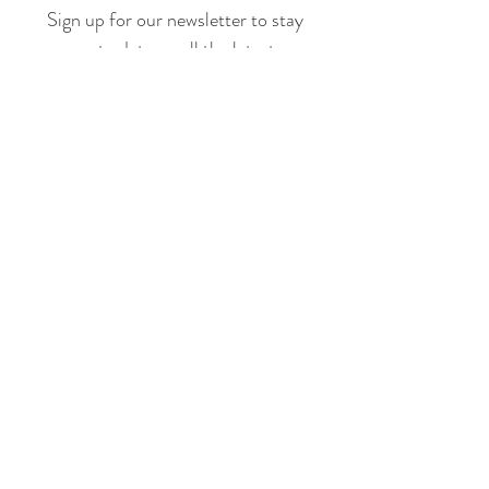
Sign up for our newsletter to stay
up to date on all the latest
offerings and events!
Join