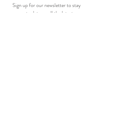
Sign up for our newsletter to stay
up to date on all the latest
offerings and events!
Join