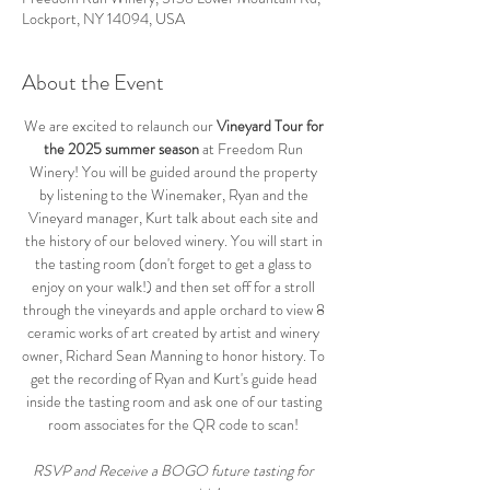
Lockport, NY 14094, USA
About the Event
We are excited to relaunch our 
Vineyard Tour for 
the 2025 summer season
 at Freedom Run 
Winery! You will be guided around the property 
by listening to the Winemaker, Ryan and the 
Vineyard manager, Kurt talk about each site and 
the history of our beloved winery. You will start in 
the tasting room (don't forget to get a glass to 
enjoy on your walk!) and then set off for a stroll 
through the vineyards and apple orchard to view 8 
ceramic works of art created by artist and winery 
owner, Richard Sean Manning to honor history. To 
get the recording of Ryan and Kurt's guide head 
inside the tasting room and ask one of our tasting 
room associates for the QR code to scan! 
RSVP and Receive a BOGO future tasting for 