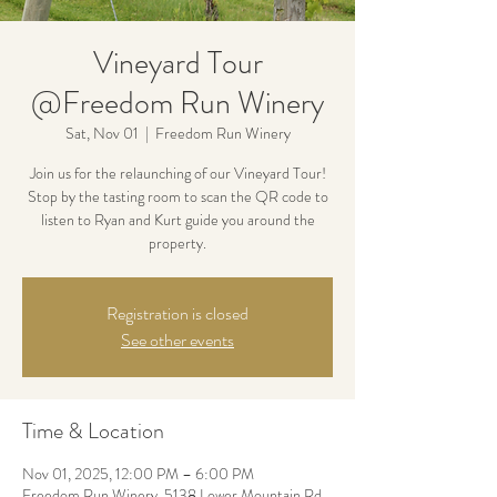
Vineyard Tour
@Freedom Run Winery
Sat, Nov 01
  |  
Freedom Run Winery
Join us for the relaunching of our Vineyard Tour!
Stop by the tasting room to scan the QR code to
listen to Ryan and Kurt guide you around the
property.
Registration is closed
See other events
Time & Location
Nov 01, 2025, 12:00 PM – 6:00 PM
Freedom Run Winery, 5138 Lower Mountain Rd,