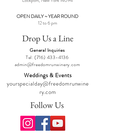
Lockport, New York
14094
OPEN DAILY ~ YEAR ROUND
12 to 6 pm
Drop Us a Line
General Inquiries
Tel:
(716) 433-4136
admin@freedomrunwinery.com
Weddings & Events
yourspecialday@freedomrunwine
ry.com
Follow Us