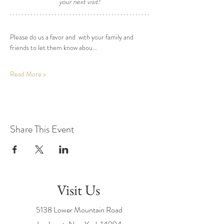
your next visit! 
Please do us a favor and  with your family and 
friends to let them know abou…
Read More >
Share This Event
Visit Us
5138 Lower Mountain Road