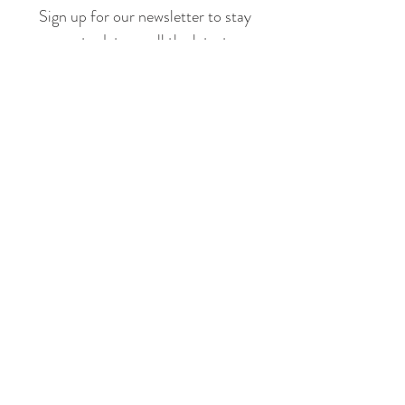
Sign up for our newsletter to stay
up to date on all the latest
offerings and events!
Join