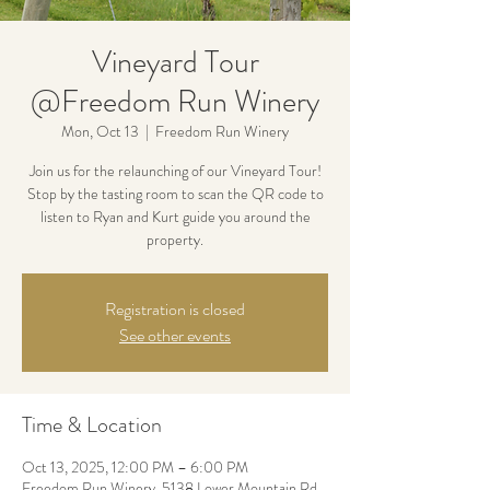
Vineyard Tour
@Freedom Run Winery
Mon, Oct 13
  |  
Freedom Run Winery
Join us for the relaunching of our Vineyard Tour!
Stop by the tasting room to scan the QR code to
listen to Ryan and Kurt guide you around the
property.
Registration is closed
See other events
Time & Location
Oct 13, 2025, 12:00 PM – 6:00 PM
Freedom Run Winery, 5138 Lower Mountain Rd,