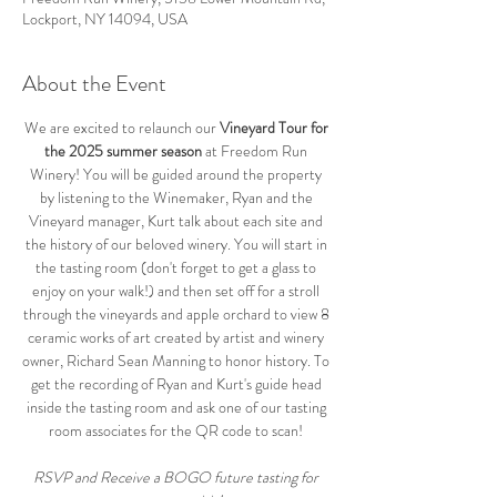
Lockport, NY 14094, USA
About the Event
We are excited to relaunch our 
Vineyard Tour for 
the 2025 summer season
 at Freedom Run 
Winery! You will be guided around the property 
by listening to the Winemaker, Ryan and the 
Vineyard manager, Kurt talk about each site and 
the history of our beloved winery. You will start in 
the tasting room (don't forget to get a glass to 
enjoy on your walk!) and then set off for a stroll 
through the vineyards and apple orchard to view 8 
ceramic works of art created by artist and winery 
owner, Richard Sean Manning to honor history. To 
get the recording of Ryan and Kurt's guide head 
inside the tasting room and ask one of our tasting 
room associates for the QR code to scan! 
RSVP and Receive a BOGO future tasting for 