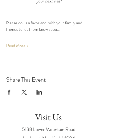
your next visit! 
Please do us a favor and  with your family and 
friends to let them know abou…
Read More >
Share This Event
Visit Us
5138 Lower Mountain Road