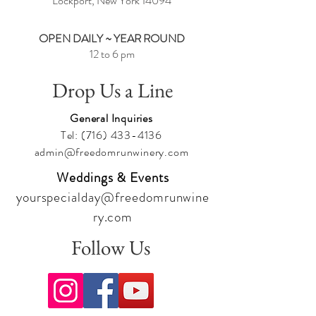
Lockport, New York
14094
OPEN DAILY ~ YEAR ROUND
12 to 6 pm
Drop Us a Line
General Inquiries
Tel:
(716) 433-4136
admin@freedomrunwinery.com
Weddings & Events
yourspecialday@freedomrunwine
ry.com
Follow Us