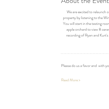
About the Event
We are excited to relaunch o
property by listening to the Wi
You will start in the tasting ro
apple orchard to view 8 cera
recording of Ryan and Kurt's 
Please do us a favor and  with y
Read More >