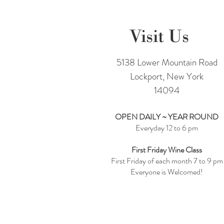
Visit Us
5138 Lower Mountain Road
Lockport, New York
14094
OPEN DAILY ~ YEAR ROUND
Everyday 12 to 6 pm
First Friday Wine Class
First Friday of each month 7 to 9 pm
Everyone is Welcomed!