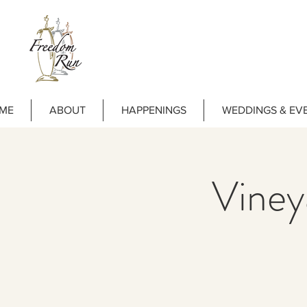
ME
ABOUT
HAPPENINGS
WEDDINGS & EV
Vine