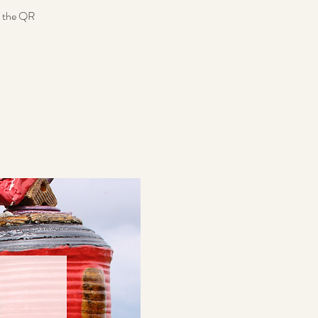
n the QR