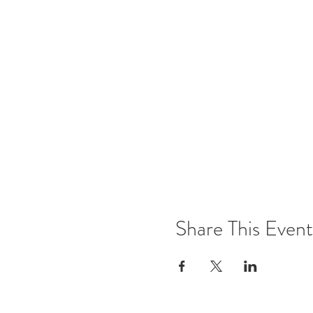
Share This Event