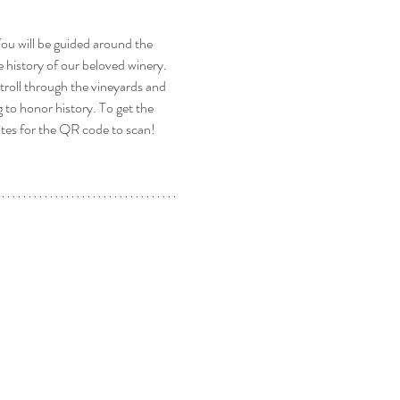
u will be guided around the 
 history of our beloved winery. 
stroll through the vineyards and 
to honor history. To get the 
ates for the QR code to scan! 