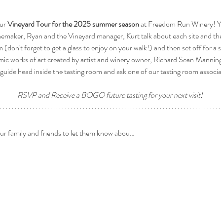
ur 
Vineyard Tour for the 2025 summer season
 at Freedom Run Winery! Yo
nemaker, Ryan and the Vineyard manager, Kurt talk about each site and the
om (don't forget to get a glass to enjoy on your walk!) and then set off for a 
mic works of art created by artist and winery owner, Richard Sean Manning 
guide head inside the tasting room and ask one of our tasting room associ
RSVP and Receive a BOGO future tasting for your next visit! 
our family and friends to let them know abou…