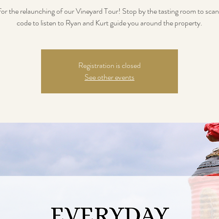
 for the relaunching of our Vineyard Tour! Stop by the tasting room to sca
code to listen to Ryan and Kurt guide you around the property.
Registration is closed
See other events