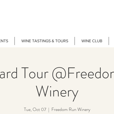
ENTS
WINE TASTINGS & TOURS
WINE CLUB
yard Tour @Freedo
Winery
Tue, Oct 07
  |  
Freedom Run Winery