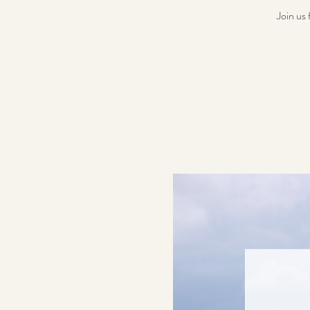
Join us