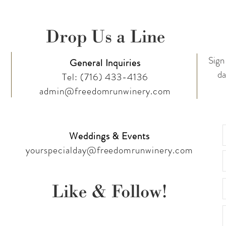
Drop Us a Line
Sign 
General Inquiries
da
Tel:
(716) 433-4136
admin@freedomrunwinery.com
Weddings & Events
yourspecialday@freedomrunwinery.com
Like & Follow!