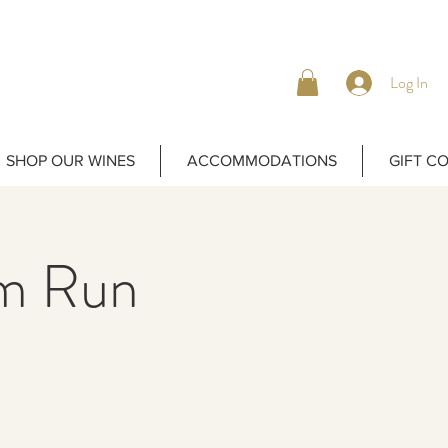
Log In
SHOP OUR WINES
ACCOMMODATIONS
GIFT C
m Run