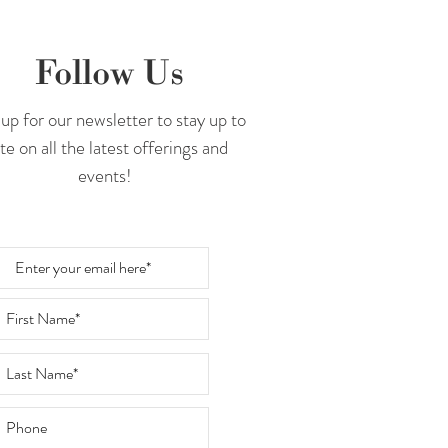
Follow Us
up for our newsletter to stay up to
te on all the latest offerings and
events!