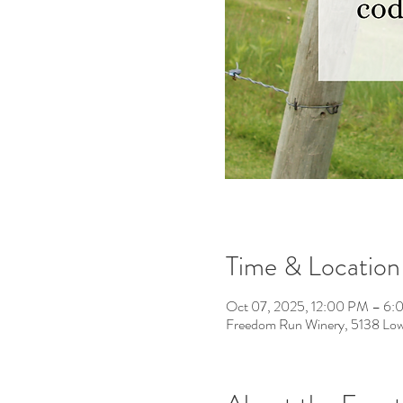
Time & Location
Oct 07, 2025, 12:00 PM – 6
Freedom Run Winery, 5138 Low