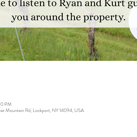
:00 PM
er Mountain Rd, Lockport, NY 14094, USA