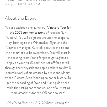
Lockport, NY 14094, USA
About the Event
We are excited to relaunch our 
Vineyard Tour for 
the 2025 summer season
 at Freedom Run 
Winery! You will be guided around the property 
by listening to the Winemaker, Ryan and the 
Vineyard manager, Kurt talk about each site and 
the history of our beloved winery. You will start in 
the tasting room (don't forget to get a glass to 
enjoy on your walk!) and then set off for a stroll 
through the vineyards and apple orchard to view 8 
ceramic works of art created by artist and winery 
owner, Richard Sean Manning to honor history. To 
get the recording of Ryan and Kurt's guide head 
inside the tasting room and ask one of our tasting 
room associates for the QR code to scan! 
RSVP and Receive a BOGO future tasting for 