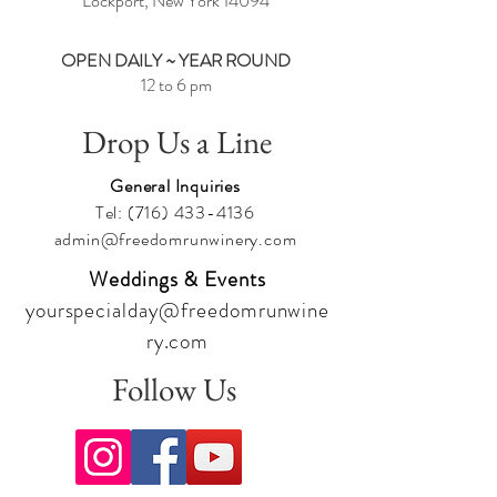
Lockport, New York
14094
OPEN DAILY ~ YEAR ROUND
12 to 6 pm
Drop Us a Line
General Inquiries
Tel:
(716) 433-4136
admin@freedomrunwinery.com
Weddings & Events
yourspecialday@freedomrunwine
ry.com
Follow Us