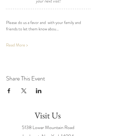
your next visit! 
Please do us a favor and  with your family and 
friends to let them know abou…
Read More >
Share This Event
Visit Us
5138 Lower Mountain Road