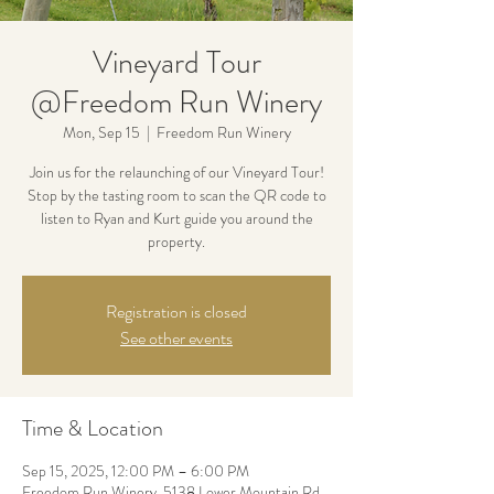
Vineyard Tour
@Freedom Run Winery
Mon, Sep 15
  |  
Freedom Run Winery
Join us for the relaunching of our Vineyard Tour!
Stop by the tasting room to scan the QR code to
listen to Ryan and Kurt guide you around the
property.
Registration is closed
See other events
Time & Location
Sep 15, 2025, 12:00 PM – 6:00 PM
Freedom Run Winery, 5138 Lower Mountain Rd,