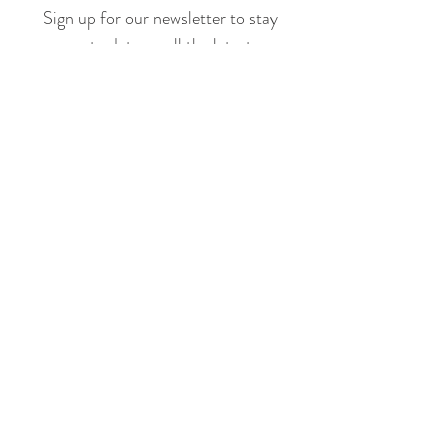
Sign up for our newsletter to stay
up to date on all the latest
offerings and events!
Join