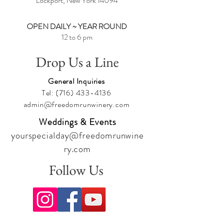
Lockport, New York
14094
OPEN DAILY ~ YEAR ROUND
12 to 6 pm
Drop Us a Line
General Inquiries
Tel:
(716) 433-4136
admin@freedomrunwinery.com
Weddings & Events
yourspecialday@freedomrunwine
ry.com
Follow Us