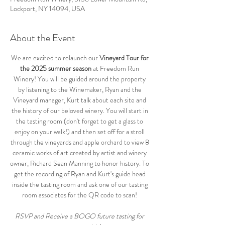
Lockport, NY 14094, USA
About the Event
We are excited to relaunch our 
Vineyard Tour for 
the 2025 summer season
 at Freedom Run 
Winery! You will be guided around the property 
by listening to the Winemaker, Ryan and the 
Vineyard manager, Kurt talk about each site and 
the history of our beloved winery. You will start in 
the tasting room (don't forget to get a glass to 
enjoy on your walk!) and then set off for a stroll 
through the vineyards and apple orchard to view 8 
ceramic works of art created by artist and winery 
owner, Richard Sean Manning to honor history. To 
get the recording of Ryan and Kurt's guide head 
inside the tasting room and ask one of our tasting 
room associates for the QR code to scan! 
RSVP and Receive a BOGO future tasting for 