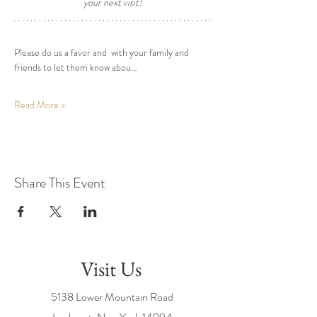
your next visit! 
Please do us a favor and  with your family and 
friends to let them know abou…
Read More >
Share This Event
Visit Us
5138 Lower Mountain Road