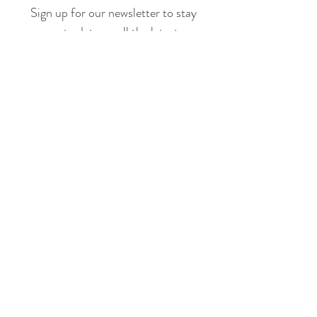
Sign up for our newsletter to stay
up to date on all the latest
offerings and events!
Join