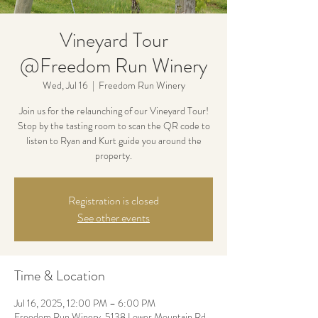
Vineyard Tour
@Freedom Run Winery
Wed, Jul 16
  |  
Freedom Run Winery
Join us for the relaunching of our Vineyard Tour!
Stop by the tasting room to scan the QR code to
listen to Ryan and Kurt guide you around the
property.
Registration is closed
See other events
Time & Location
Jul 16, 2025, 12:00 PM – 6:00 PM
Freedom Run Winery, 5138 Lower Mountain Rd,