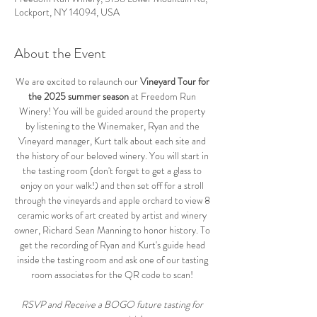
Lockport, NY 14094, USA
About the Event
We are excited to relaunch our 
Vineyard Tour for 
the 2025 summer season
 at Freedom Run 
Winery! You will be guided around the property 
by listening to the Winemaker, Ryan and the 
Vineyard manager, Kurt talk about each site and 
the history of our beloved winery. You will start in 
the tasting room (don't forget to get a glass to 
enjoy on your walk!) and then set off for a stroll 
through the vineyards and apple orchard to view 8 
ceramic works of art created by artist and winery 
owner, Richard Sean Manning to honor history. To 
get the recording of Ryan and Kurt's guide head 
inside the tasting room and ask one of our tasting 
room associates for the QR code to scan! 
RSVP and Receive a BOGO future tasting for 