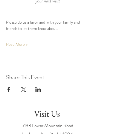
your next visit! 
Please do us a favor and  with your family and 
friends to let them know abou…
Read More >
Share This Event
Visit Us
5138 Lower Mountain Road