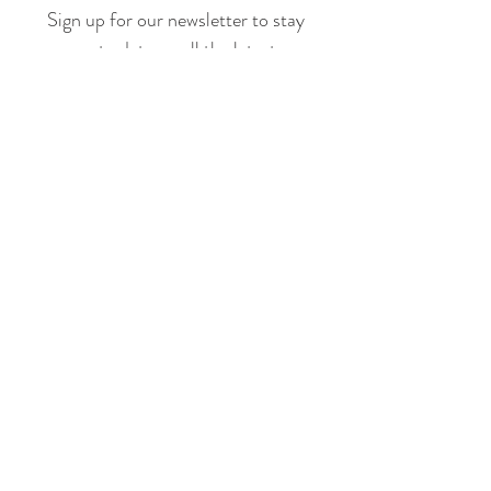
Sign up for our newsletter to stay
up to date on all the latest
offerings and events!
Join