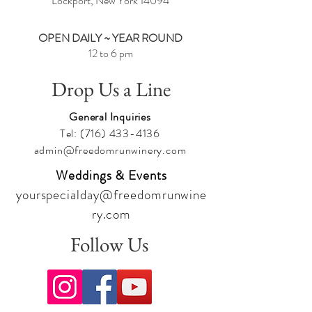
Lockport, New York
14094
OPEN DAILY ~ YEAR ROUND
12 to 6 pm
Drop Us a Line
General Inquiries
Tel:
(716) 433-4136
admin@freedomrunwinery.com
Weddings & Events
yourspecialday@freedomrunwine
ry.com
Follow Us