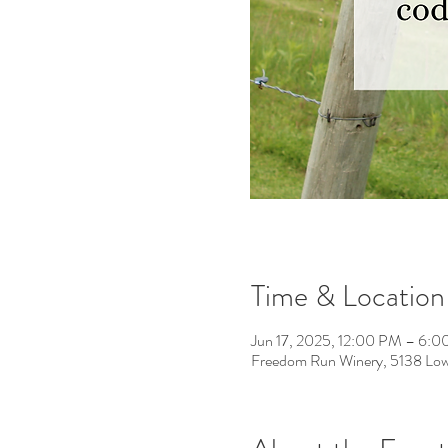
Time & Location
Jun 17, 2025, 12:00 PM – 6:
Freedom Run Winery, 5138 Low