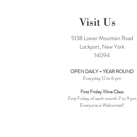
Visit Us
5138 Lower Mountain Road
Lockport, New York
14094
OPEN DAILY ~ YEAR ROUND
Everyday 12 to 6 pm
First Friday Wine Class
First Friday of each month 7 to 9 pm
Everyone is Welcomed!