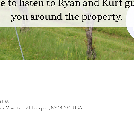
00 PM
er Mountain Rd, Lockport, NY 14094, USA