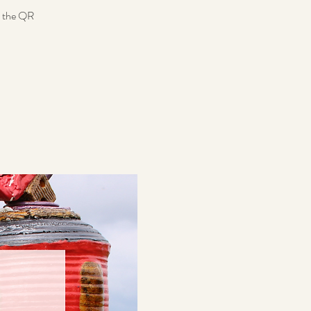
n the QR