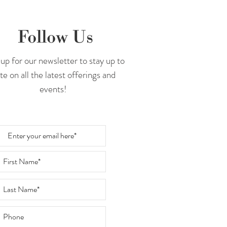
Follow Us
up for our newsletter to stay up to
te on all the latest offerings and
events!