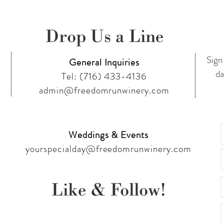
Drop Us a Line
Sign 
General Inquiries
da
Tel:
(716) 433-4136
admin@freedomrunwinery.com
Weddings & Events
yourspecialday@freedomrunwinery.com
Like & Follow!