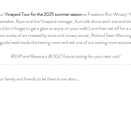
ur 
Vineyard Tour for the 2025 summer season
 at Freedom Run Winery! Yo
nemaker, Ryan and the Vineyard manager, Kurt talk about each site and the
om (don't forget to get a glass to enjoy on your walk!) and then set off for a 
mic works of art created by artist and winery owner, Richard Sean Manning 
guide head inside the tasting room and ask one of our tasting room associ
RSVP and Receive a BOGO future tasting for your next visit! 
our family and friends to let them know abou…