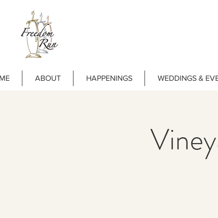
ME
ABOUT
HAPPENINGS
WEDDINGS & EV
Vine