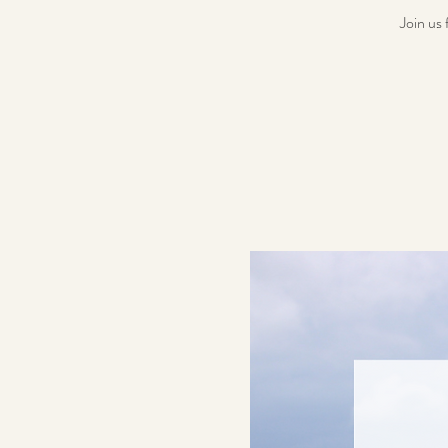
Join us