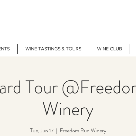
ENTS
WINE TASTINGS & TOURS
WINE CLUB
yard Tour @Freedo
Winery
Tue, Jun 17
  |  
Freedom Run Winery