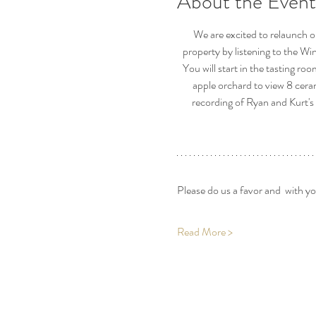
About the Event
We are excited to relaunch o
property by listening to the Wi
You will start in the tasting ro
apple orchard to view 8 cera
recording of Ryan and Kurt's 
Please do us a favor and  with y
Read More >