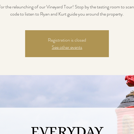
 for the relaunching of our Vineyard Tour! Stop by the tasting room to sca
code to listen to Ryan and Kurt guide you around the property.
Registration is closed
See other events