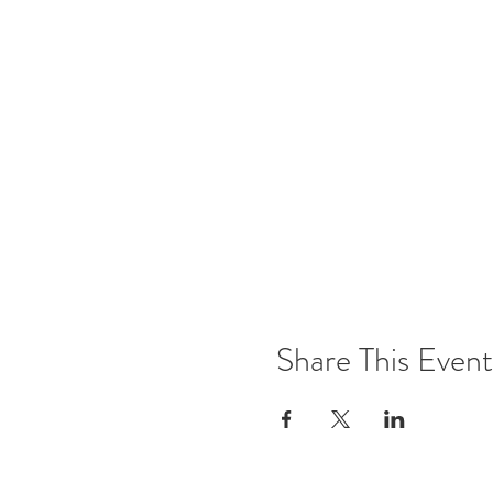
Share This Event