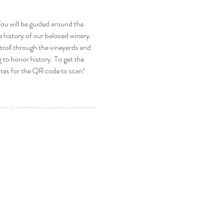
u will be guided around the 
 history of our beloved winery. 
stroll through the vineyards and 
to honor history. To get the 
ates for the QR code to scan! 