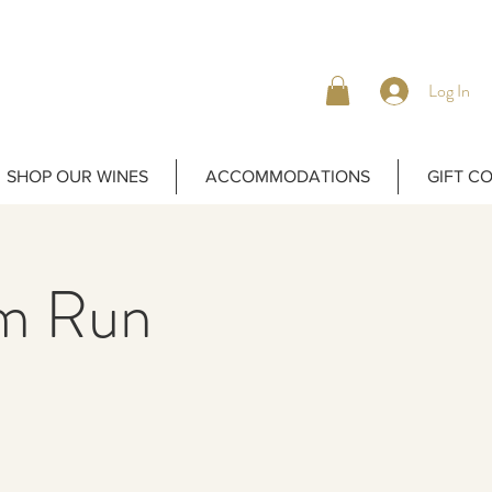
Log In
SHOP OUR WINES
ACCOMMODATIONS
GIFT C
m Run