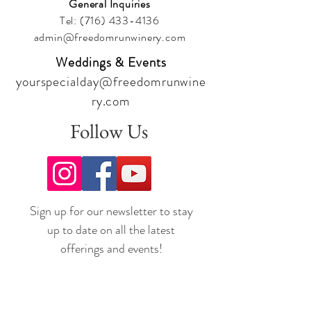
General Inquiries
Tel:
(716) 433-4136
admin@freedomrunwinery.com
Weddings & Events
yourspecialday@freedomrunwine
ry.com
Follow Us
Sign up for our newsletter to stay
up to date on all the latest
offerings and events!