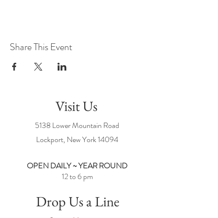
Share This Event
Visit Us
5138 Lower Mountain Road
Lockport, New York
14094
OPEN DAILY ~ YEAR ROUND
12 to 6 pm
Drop Us a Line