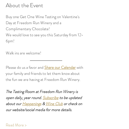
About the Event
Buy one Get One Wine Tasting on Valentine's 
Day at Freedom Run Winery and a 
Complimentary Chocolate! 
We would love to see you this Saturday from 12-
6pm! 
Walk ins are welcome! 
Please do us a favor and 
Share our Calendar
 with 
your family and friends to let them know about 
the fun we are having at Freedom Run Winery.
The Tasting Room at Freedom Run Winery is 
open daily, year round. 
Subscribe
 to be updated 
about our 
Happenings
 & 
Wine Club
 or check on 
our website/social media for more details.
Read More >