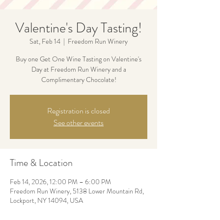
Valentine's Day Tasting!
Sat, Feb 14
  |  
Freedom Run Winery
Buy one Get One Wine Tasting on Valentine's
Day at Freedom Run Winery and a
Complimentary Chocolate!
Registration is closed
See other events
Time & Location
Feb 14, 2026, 12:00 PM – 6:00 PM
Freedom Run Winery, 5138 Lower Mountain Rd,
Lockport, NY 14094, USA