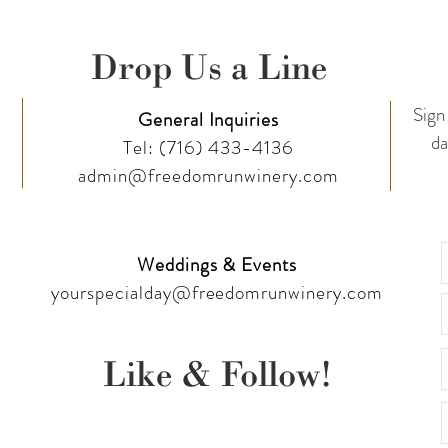
Drop Us a Line
Sign 
General Inquiries
da
Tel:
(716) 433-4136
admin@freedomrunwinery.com
Weddings & Events
yourspecialday@freedomrunwinery.com
Like & Follow!