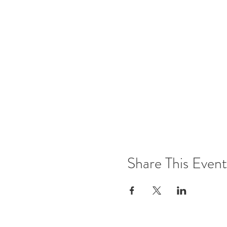
Share This Event