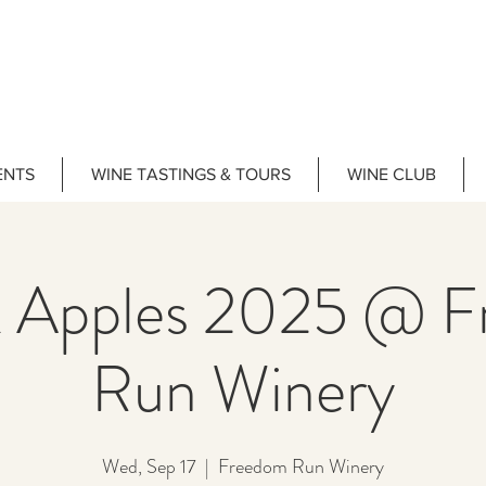
ENTS
WINE TASTINGS & TOURS
WINE CLUB
 Apples 2025 @ 
Run Winery
Wed, Sep 17
  |  
Freedom Run Winery