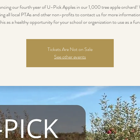
cing our fourth year of U-Pick Apples in our 1,000 tree apple orchard!
ing all local PTAs and other non-profits to contact us for more informati
this as a healthy opportunity for your school or organization to use as a fun
Tickets Are Not on Sale
See other events