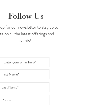
Follow Us
up for our newsletter to stay up to
te on all the latest offerings and
events!