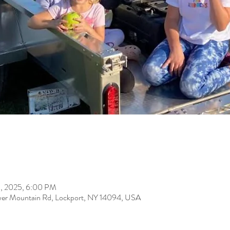
31, 2025, 6:00 PM
er Mountain Rd, Lockport, NY 14094, USA