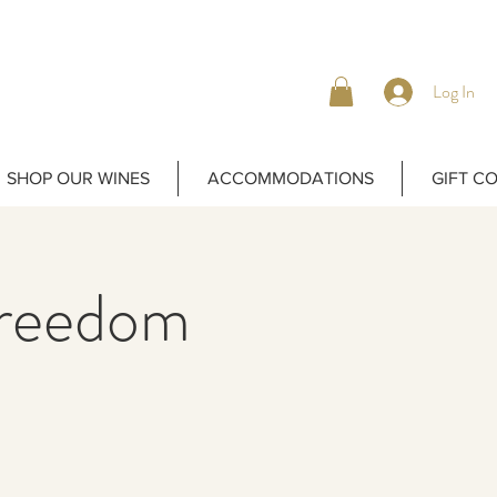
Log In
SHOP OUR WINES
ACCOMMODATIONS
GIFT C
Freedom