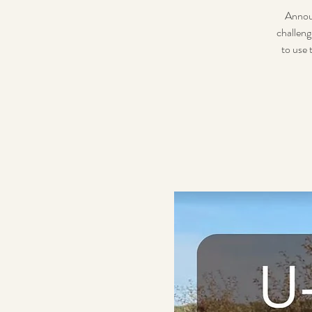
Announ
challeng
to use 