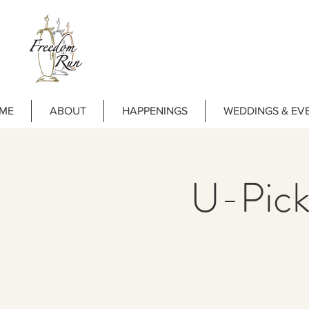
ME
ABOUT
HAPPENINGS
WEDDINGS & EV
U-Pick