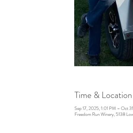
Time & Location
Sep 17, 2025, 1:01 PM – Oct 
Freedom Run Winery, 5138 Low