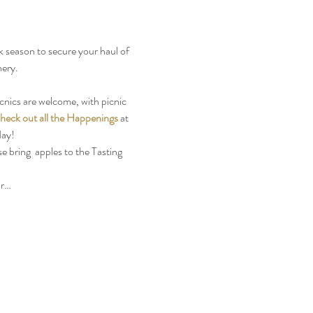
 season to secure your haul of 
ery. 
cnics are welcome, with picnic 
heck out all the Happenings
 at 
day!
e bring  apples to the Tasting 
or…