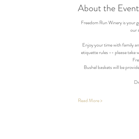
About the Event
Freedom Run Winery is your go-
our 
Enjoy your time with family an
etiquette rules -- please take 
Fre
Bushel baskets will be provide
Dr
Read More >