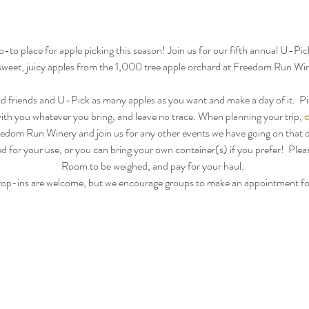
to place for apple picking this season! Join us for our fifth annual U-Pick
sweet, juicy apples from the 1,000 tree apple orchard at Freedom Run Win
d friends and U-Pick as many apples as you want and make a day of it.  Pi
with you whatever you bring, and leave no trace. When planning your trip, 
c
edom Run Winery and join us for any other events we have going on that 
d for your use, or you can bring your own container(s) if you prefer!  Pleas
Room to be weighed, and pay for your haul.  
op-ins are welcome, but we encourage groups to make an appointment f