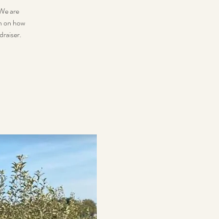
 We are
on on how
draiser.