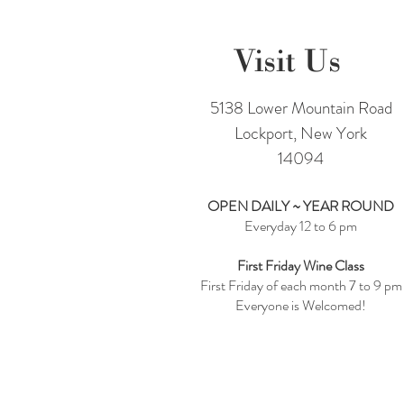
Visit Us
5138 Lower Mountain Road
Lockport, New York
14094
OPEN DAILY ~ YEAR ROUND
Everyday 12 to 6 pm
First Friday Wine Class
First Friday of each month 7 to 9 pm
Everyone is Welcomed!