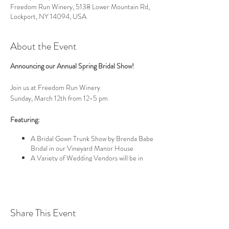
Freedom Run Winery, 5138 Lower Mountain Rd,
Lockport, NY 14094, USA
About the Event
Announcing our Annual Spring Bridal Show!
Join us at Freedom Run Winery
Sunday, March 12th from 12-5 pm
Featuring:
A Bridal Gown Trunk Show by Brenda Babe
Bridal in our Vineyard Manor House
A Variety of Wedding Vendors will be in
our Barrel Room
Venue Tours of our Rustic Elegant
Wedding Venues
We boast an elegant
Tasting Room
with a floating
Share This Event
maple ceiling blown glass fronted bars;