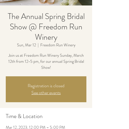
The Annual Spring Bridal
Show @ Freedom Run
Winery
Sun, Mar 12
  |  
Freedom Run Winery
Join us at Freedom Run Winery Sunday, March
12th from 12-5 pm, for our annual Spring Bridal
Show!
Registration is closed
See other events
Time & Location
Mar 12, 2023, 12:00 PM – 5:00 PM