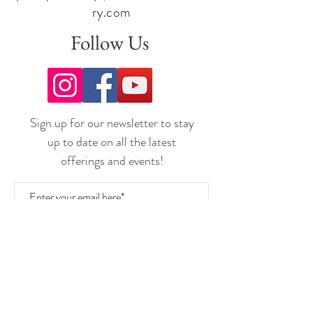
ry.com
DON'T FORGET:
If you want to purchase wine by the bottle or case
Follow Us
there is always a quantity discount as follows:
3 to 5 bottles @ 5% off ~ 6 to 11 bottles @ 10%
off ~ 12+ bottles @ 15% off
Join the
UNDERGROUND Wine Club
Today!
Sign up for our newsletter to stay
Cheers,
Team Freedom
up to date on all the latest
offerings and events!