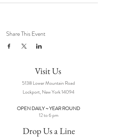
Share This Event
Visit Us
5138 Lower Mountain Road
Lockport, New York
14094
OPEN DAILY ~ YEAR ROUND
12 to 6 pm
Drop Us a Line