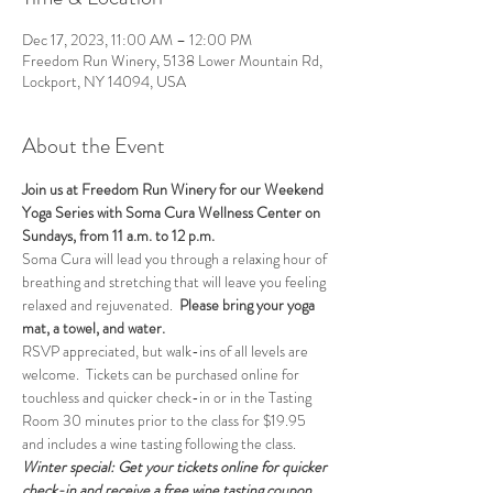
Dec 17, 2023, 11:00 AM – 12:00 PM
Freedom Run Winery, 5138 Lower Mountain Rd,
Lockport, NY 14094, USA
About the Event
Join us at Freedom Run Winery for our Weekend 
Yoga Series with Soma Cura Wellness Center on 
Sundays, from 11 a.m. to 12 p.m. 
Soma Cura will lead you through a relaxing hour of 
breathing and stretching that will leave you feeling 
relaxed and rejuvenated.  
Please bring your yoga 
mat, a towel, and water.
RSVP appreciated, but walk-ins of all levels are 
welcome.  Tickets can be purchased online for 
touchless and quicker check-in or in the Tasting 
Room 30 minutes prior to the class for $19.95 
and includes a wine tasting following the class.
Winter special: Get your tickets online for quicker 
check-in and receive a free wine tasting coupon 