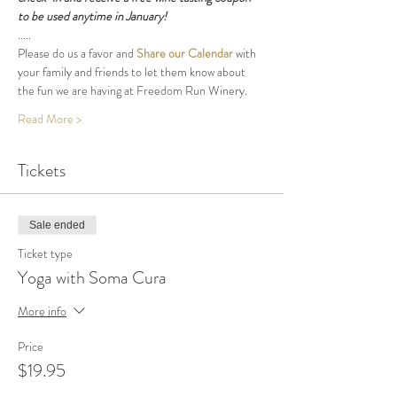
to be used anytime in January!
.....
Please do us a favor and 
Share our Calendar
 with 
your family and friends to let them know about 
the fun we are having at Freedom Run Winery.
Read More >
Tickets
Sale ended
Ticket type
Yoga with Soma Cura
More info
Price
$19.95