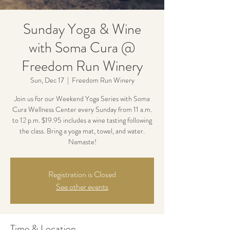
Sunday Yoga & Wine
with Soma Cura @
Freedom Run Winery
Sun, Dec 17
  |  
Freedom Run Winery
Join us for our Weekend Yoga Series with Soma
Cura Wellness Center every Sunday from 11 a.m.
to 12 p.m. $19.95 includes a wine tasting following
the class. Bring a yoga mat, towel, and water.
Namaste!
Registration is Closed
See other events
Time & Location