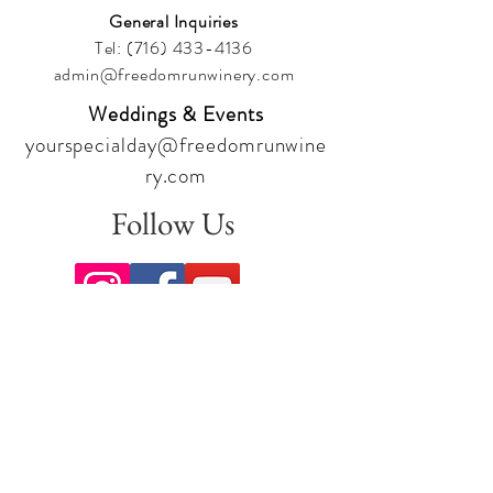
General Inquiries
Tel:
(716) 433-4136
admin@freedomrunwinery.com
Weddings & Events
yourspecialday@freedomrunwine
ry.com
Follow Us
Sign up for our newsletter to stay
up to date on all the latest
offerings and events!