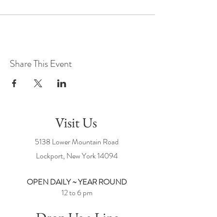
Share This Event
Visit Us
5138 Lower Mountain Road
Lockport, New York
14094
OPEN DAILY ~ YEAR ROUND
12 to 6 pm