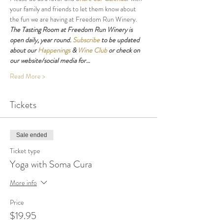
your family and friends to let them know about 
the fun we are having at Freedom Run Winery.
The Tasting Room at Freedom Run Winery is 
open daily, year round. 
Subscribe
 to be updated 
about our 
Happenings
 & 
Wine Club
 or check on 
our website/social media for…
Read More >
Tickets
Sale ended
Ticket type
Yoga with Soma Cura
More info
Price
$19.95