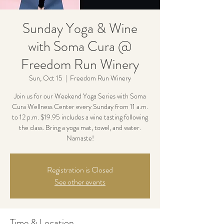
Sunday Yoga & Wine
with Soma Cura @
Freedom Run Winery
Sun, Oct 15
  |  
Freedom Run Winery
Join us for our Weekend Yoga Series with Soma
Cura Wellness Center every Sunday from 11 a.m.
to 12 p.m. $19.95 includes a wine tasting following
the class. Bring a yoga mat, towel, and water.
Namaste!
Registration is Closed
See other events
Time & Location