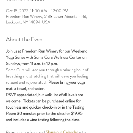
Oct 15, 2023, 11:00 AM – 12:00 PM
Freedom Run Winery, 5138 Lower Mountain Rd,
Lockport, NY 14094, USA
About the Event
Join us at Freedom Run Winery for our Weekend 
Yoga Series with Soma Cura Wellness Center on 
Sundays, from 11 a.m. to 12 p.m. 
Soma Cura will lead you through a relaxing hour of 
breathing and stretching that will leave you feeling 
relaxed and rejuvenated.  
Please bring your yoga 
mat, a towel, and water.
RSVP appreciated, but walk-ins of all levels are 
welcome.  Tickets can be purchased online for 
touchless and quicker check-in or in the Tasting 
Room 30 minutes prior to the class for $19.95 
and includes a wine tasting following the class.
.....
Please do us a favor and 
Share our Calendar
 with 