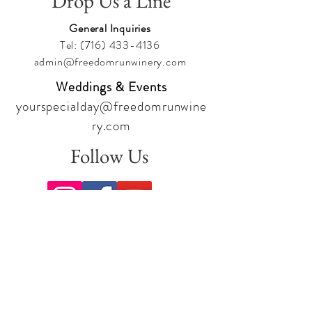
Drop Us a Line
General Inquiries
Tel:
(716) 433-4136
admin@freedomrunwinery.com
Weddings & Events
yourspecialday@freedomrunwine
ry.com
Follow Us
Sign up for our newsletter to stay
up to date on all the latest
offerings and events!