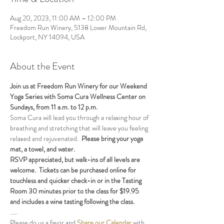
Aug 20, 2023, 11:00 AM – 12:00 PM
Freedom Run Winery, 5138 Lower Mountain Rd,
Lockport, NY 14094, USA
About the Event
Join us at Freedom Run Winery for our Weekend 
Yoga Series with Soma Cura Wellness Center on 
Sundays, from 11 a.m. to 12 p.m. 
Soma Cura will lead you through a relaxing hour of 
breathing and stretching that will leave you feeling 
relaxed and rejuvenated.  
Please bring your yoga 
mat, a towel, and water.
RSVP appreciated, but walk-ins of all levels are 
welcome.  Tickets can be purchased online for 
touchless and quicker check-in or in the Tasting 
Room 30 minutes prior to the class for $19.95 
and includes a wine tasting following the class.
.....
Please do us a favor and 
Share our Calendar
 with 