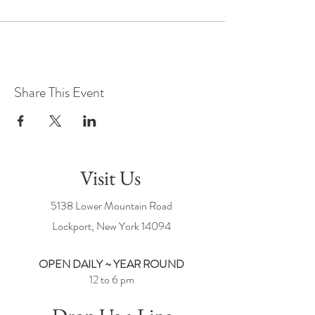
Share This Event
Visit Us
5138 Lower Mountain Road
Lockport, New York
14094
OPEN DAILY ~ YEAR ROUND
12 to 6 pm