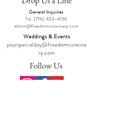
Drop Us a Line
General Inquiries
Tel:
(716) 433-4136
admin@freedomrunwinery.com
Weddings & Events
yourspecialday@freedomrunwine
ry.com
Follow Us
Sign up for our newsletter to stay
up to date on all the latest
offerings and events!