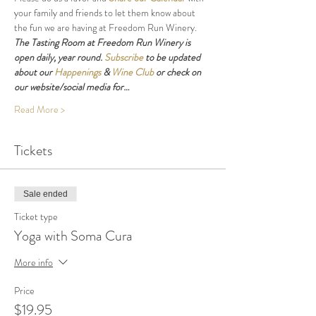
your family and friends to let them know about 
the fun we are having at Freedom Run Winery.
The Tasting Room at Freedom Run Winery is 
open daily, year round. 
Subscribe
 to be updated 
about our 
Happenings
 & 
Wine Club
 or check on 
our website/social media for…
Read More >
Tickets
Sale ended
Ticket type
Yoga with Soma Cura
More info
Price
$19.95