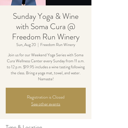
Sunday Yoga & Wine
with Soma Cura @
Freedom Run Winery
Sun, Aug 20
  |  
Freedom Run Winery
Join us for our Weekend Yoga Series with Soma
Cura Wellness Center every Sunday from 11 a.m.
to 12 p.m. $19.95 includes a wine tasting following
the class. Bring a yoga mat, towel, and water.
Namaste!
Registration is Closed
See other events
Time & Location