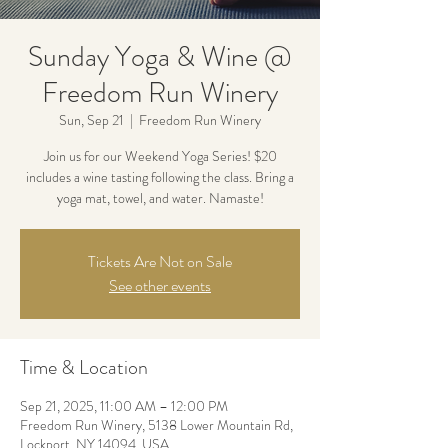
Sunday Yoga & Wine @
Freedom Run Winery
Sun, Sep 21
  |  
Freedom Run Winery
Join us for our Weekend Yoga Series! $20
includes a wine tasting following the class. Bring a
yoga mat, towel, and water. Namaste!
Tickets Are Not on Sale
See other events
Time & Location
Sep 21, 2025, 11:00 AM – 12:00 PM
Freedom Run Winery, 5138 Lower Mountain Rd,
Lockport, NY 14094, USA