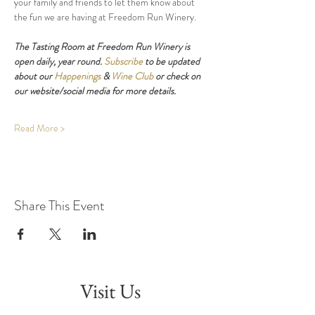
your family and friends to let them know about 
the fun we are having at Freedom Run Winery.
The Tasting Room at Freedom Run Winery is 
open daily, year round. 
Subscribe
 to be updated 
about our 
Happenings
 & 
Wine Club
 or check on 
our website/social media for more details.
Read More >
Share This Event
Visit Us