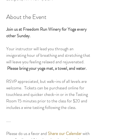
About the Event
Join us at Freedom Run Winery for Yoga every 
other Sunday.
Your instructor will lead you through an 
invigorating hour of breathing and stretching that 
will leave you feeling relaxed and rejuvenated. 
Please bring your yoga mat, a towel, and water.
RSVP appreciated, but walk-ins of all levels are 
welcome.  Tickets can be purchased online for 
touchless and quicker check-in or in the Tasting 
Room 15 minutes prior to the class for $20 and 
includes a wine tasting following the class.
.....
Please do us a favor and 
Share our Calendar
 with 