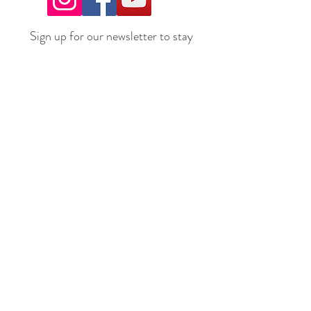
Sign up for our newsletter to stay
up to date on all the latest
offerings and events!
Join