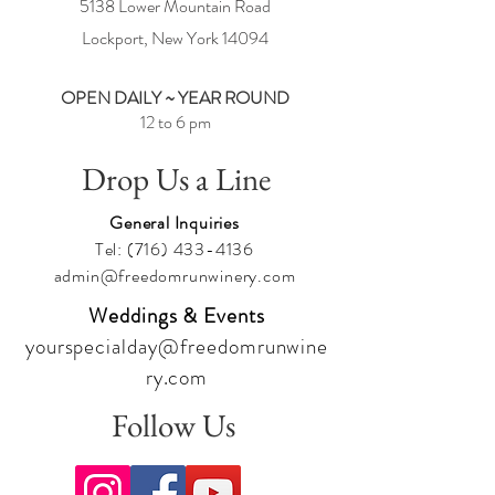
5138 Lower Mountain Road
Lockport, New York
14094
OPEN DAILY ~ YEAR ROUND
12 to 6 pm
Drop Us a Line
General Inquiries
Tel:
(716) 433-4136
admin@freedomrunwinery.com
Weddings & Events
yourspecialday@freedomrunwine
ry.com
Follow Us