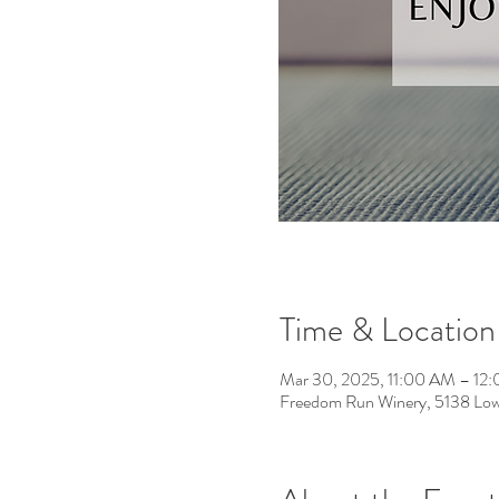
Time & Location
Mar 30, 2025, 11:00 AM – 12
Freedom Run Winery, 5138 Low