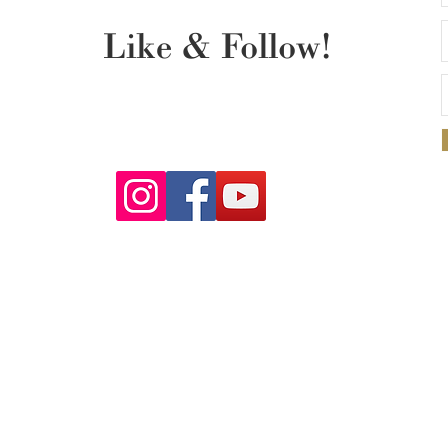
Like & Follow!