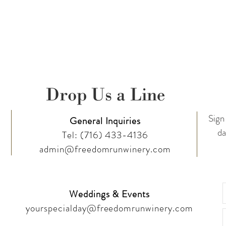
Drop Us a Line
Sign 
General Inquiries
da
Tel:
(716) 433-4136
admin@freedomrunwinery.com
Weddings & Events
yourspecialday@freedomrunwinery.com