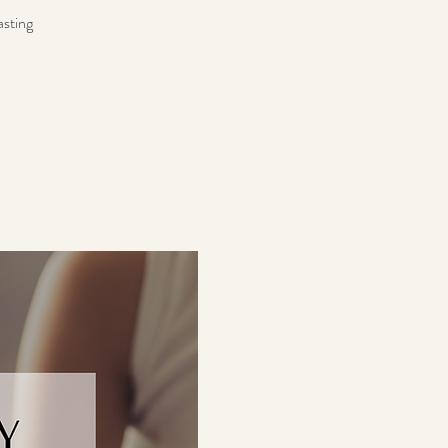
asting