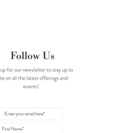
Follow Us
up for our newsletter to stay up to
te on all the latest offerings and
events!