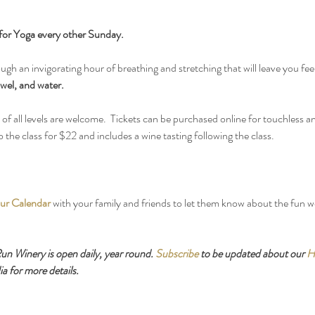
for Yoga every other Sunday.
ough an invigorating hour of breathing and stretching that will leave you fee
wel, and water.
f all levels are welcome.  Tickets can be purchased online for touchless an
the class for $22 and includes a wine tasting following the class.
ur Calendar
 with your family and friends to let them know about the fun 
 Winery is open daily, year round. 
Subscribe
 to be updated about our 
H
a for more details.