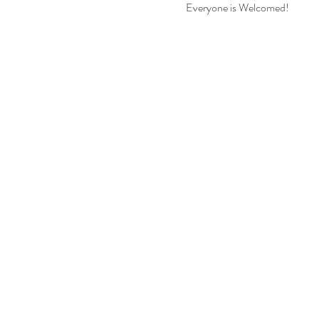
Everyone is Welcomed!