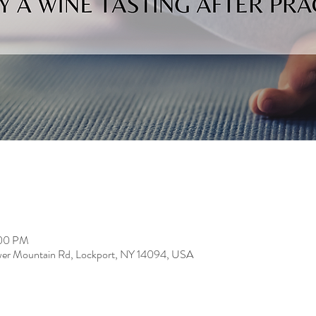
:00 PM
er Mountain Rd, Lockport, NY 14094, USA