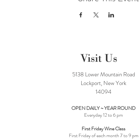
Visit Us
5138 Lower Mountain Road
Lockport, New York
14094
OPEN DAILY ~ YEAR ROUND
Everyday 12 to 6 pm
First Friday Wine Class
First Friday of each month 7 to 9 pm