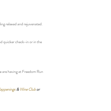
ling relaxed and rejuvenated. 
d quicker check-in or in the 
we are having at Freedom Run 
appenings
 & 
Wine Club
 or 