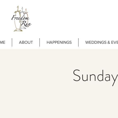
ME
ABOUT
HAPPENINGS
WEDDINGS & EV
Sunday