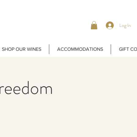
Log In
SHOP OUR WINES
ACCOMMODATIONS
GIFT C
Freedom