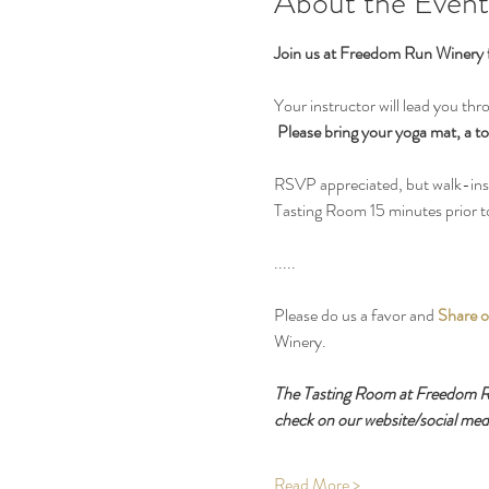
About the Event
Join us at Freedom Run Winery 
Your instructor will lead you thr
Please bring your yoga mat, a to
RSVP appreciated, but walk-ins o
Tasting Room 15 minutes prior to 
.....
Please do us a favor and 
Share o
Winery.
The Tasting Room at Freedom Run
check on our website/social medi
Read More >