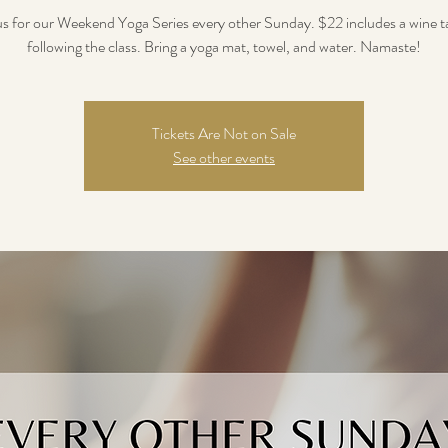
us for our Weekend Yoga Series every other Sunday. $22 includes a wine t
following the class. Bring a yoga mat, towel, and water. Namaste!
Tickets Are Not on Sale
See other events