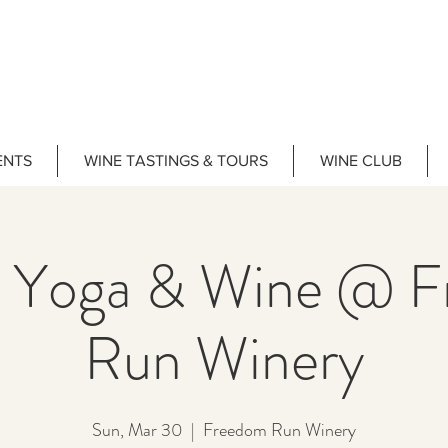
ENTS
WINE TASTINGS & TOURS
WINE CLUB
 Yoga & Wine @ 
Run Winery
Sun, Mar 30
  |  
Freedom Run Winery