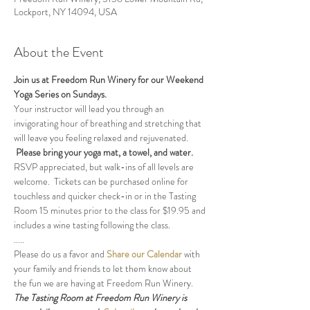
Lockport, NY 14094, USA
About the Event
Join us at Freedom Run Winery for our Weekend 
Yoga Series on Sundays.
Your instructor will lead you through an 
invigorating hour of breathing and stretching that 
will leave you feeling relaxed and rejuvenated. 
Please bring your yoga mat, a towel, and water.
RSVP appreciated, but walk-ins of all levels are 
welcome.  Tickets can be purchased online for 
touchless and quicker check-in or in the Tasting 
Room 15 minutes prior to the class for $19.95 and 
includes a wine tasting following the class.
.....
Please do us a favor and 
Share our Calendar
 with 
your family and friends to let them know about 
the fun we are having at Freedom Run Winery.
The Tasting Room at Freedom Run Winery is 