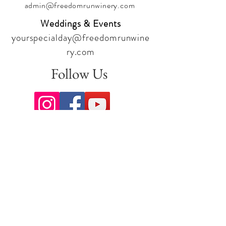
admin@freedomrunwinery.com
Weddings & Events
yourspecialday@freedomrunwine
ry.com
Follow Us
Sign up for our newsletter to stay
up to date on all the latest
offerings and events!