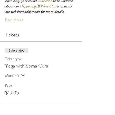
open daily, year round. 
Subscribe
 to be updated 
about our 
Happenings
 & 
Wine Club
 or check on 
our website/social media for more details.
Read More >
Tickets
Sale ended
Ticket type
Yoga with Soma Cura
More info
Price
$19.95