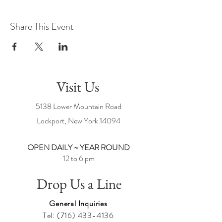
Share This Event
Visit Us
5138 Lower Mountain Road
Lockport, New York
14094
OPEN DAILY ~ YEAR ROUND
12 to 6 pm
Drop Us a Line
General Inquiries
Tel:
(716) 433-4136