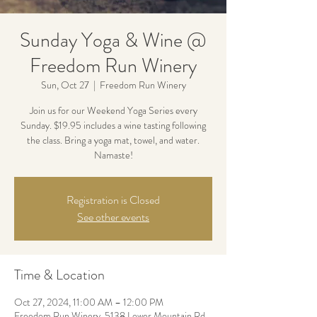
Sunday Yoga & Wine @
Freedom Run Winery
Sun, Oct 27
  |  
Freedom Run Winery
Join us for our Weekend Yoga Series every
Sunday. $19.95 includes a wine tasting following
the class. Bring a yoga mat, towel, and water.
Namaste!
Registration is Closed
See other events
Time & Location
Oct 27, 2024, 11:00 AM – 12:00 PM
Freedom Run Winery, 5138 Lower Mountain Rd,