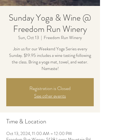
Sunday Yoga & Wine @
Freedom Run Winery
Sun, Oct 13
  |  
Freedom Run Winery
Join us for our Weekend Yoga Series every
Sunday. $19.95 includes a wine tasting following
the class. Bring a yoga mat, towel, and water.
Namaste!
Registration is Closed
See other events
Time & Location
Oct 13, 2024, 11:00 AM – 12:00 PM
Freedom Run Winery, 5138 Lower Mountain Rd,