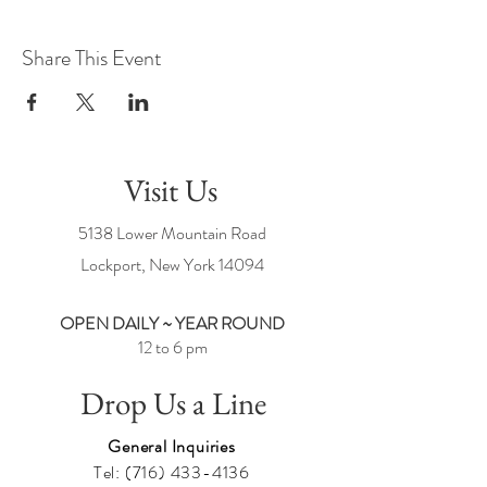
Share This Event
Visit Us
5138 Lower Mountain Road
Lockport, New York
14094
OPEN DAILY ~ YEAR ROUND
12 to 6 pm
Drop Us a Line
General Inquiries
Tel:
(716) 433-4136