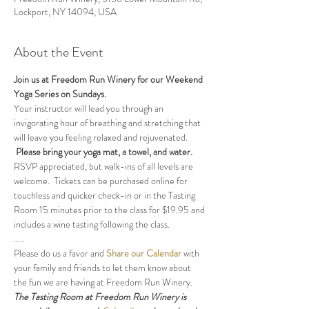
Lockport, NY 14094, USA
About the Event
Join us at Freedom Run Winery for our Weekend 
Yoga Series on Sundays.
Your instructor will lead you through an 
invigorating hour of breathing and stretching that 
will leave you feeling relaxed and rejuvenated. 
Please bring your yoga mat, a towel, and water.
RSVP appreciated, but walk-ins of all levels are 
welcome.  Tickets can be purchased online for 
touchless and quicker check-in or in the Tasting 
Room 15 minutes prior to the class for $19.95 and 
includes a wine tasting following the class.
.....
Please do us a favor and 
Share our Calendar
 with 
your family and friends to let them know about 
the fun we are having at Freedom Run Winery.
The Tasting Room at Freedom Run Winery is 