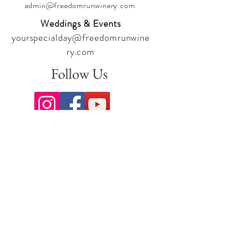
admin@freedomrunwinery.com
Weddings & Events
yourspecialday@freedomrunwine
ry.com
Follow Us
Sign up for our newsletter to stay
up to date on all the latest
offerings and events!