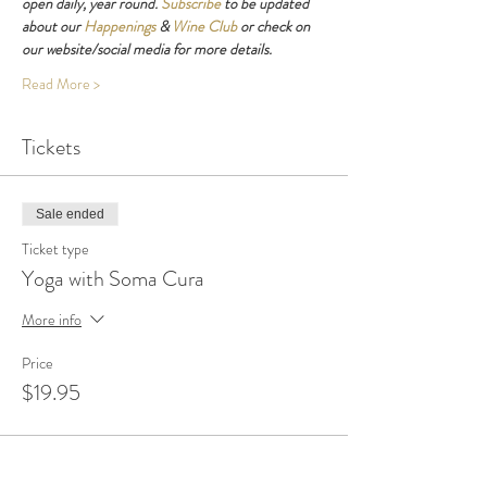
open daily, year round. 
Subscribe
 to be updated 
about our 
Happenings
 & 
Wine Club
 or check on 
our website/social media for more details.
Read More >
Tickets
Sale ended
Ticket type
Yoga with Soma Cura
More info
Price
$19.95