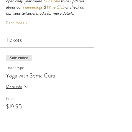
open daily, year round. 
Subscribe
 to be updated 
about our 
Happenings
 & 
Wine Club
 or check on 
our website/social media for more details.
Read More >
Tickets
Sale ended
Ticket type
Yoga with Soma Cura
More info
Price
$19.95