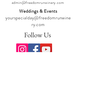
admin@freedomrunwinery.com
Weddings & Events
yourspecialday@freedomrunwine
ry.com
Follow Us
Sign up for our newsletter to stay
up to date on all the latest
offerings and events!