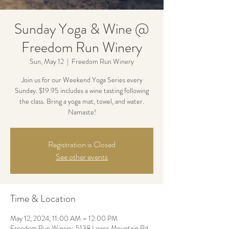
Sunday Yoga & Wine @
Freedom Run Winery
Sun, May 12
  |  
Freedom Run Winery
Join us for our Weekend Yoga Series every
Sunday. $19.95 includes a wine tasting following
the class. Bring a yoga mat, towel, and water.
Namaste!
Registration is Closed
See other events
Time & Location
May 12, 2024, 11:00 AM – 12:00 PM
Freedom Run Winery, 5138 Lower Mountain Rd,