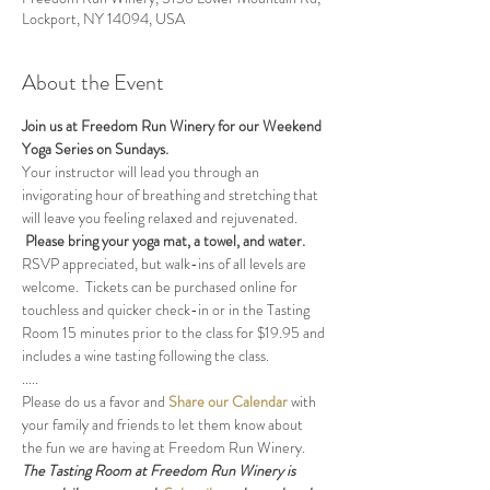
Lockport, NY 14094, USA
About the Event
Join us at Freedom Run Winery for our Weekend 
Yoga Series on Sundays.
Your instructor will lead you through an 
invigorating hour of breathing and stretching that 
will leave you feeling relaxed and rejuvenated. 
Please bring your yoga mat, a towel, and water.
RSVP appreciated, but walk-ins of all levels are 
welcome.  Tickets can be purchased online for 
touchless and quicker check-in or in the Tasting 
Room 15 minutes prior to the class for $19.95 and 
includes a wine tasting following the class.
.....
Please do us a favor and 
Share our Calendar
 with 
your family and friends to let them know about 
the fun we are having at Freedom Run Winery.
The Tasting Room at Freedom Run Winery is 