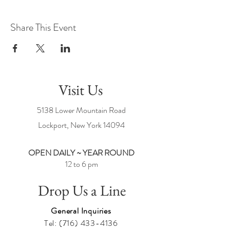
Share This Event
Visit Us
5138 Lower Mountain Road
Lockport, New York
14094
OPEN DAILY ~ YEAR ROUND
12 to 6 pm
Drop Us a Line
General Inquiries
Tel:
(716) 433-4136