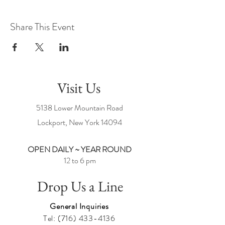
Share This Event
Visit Us
5138 Lower Mountain Road
Lockport, New York
14094
OPEN DAILY ~ YEAR ROUND
12 to 6 pm
Drop Us a Line
General Inquiries
Tel:
(716) 433-4136