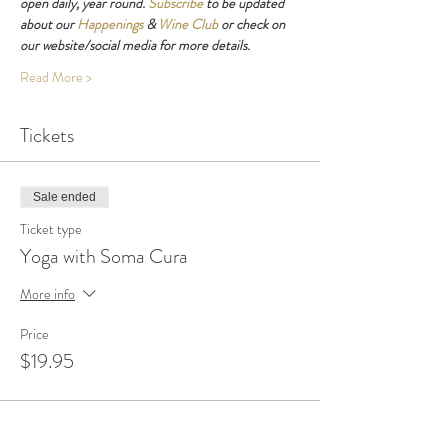
open daily, year round. 
Subscribe
 to be updated 
about our 
Happenings
 & 
Wine Club
 or check on 
our website/social media for more details.
Read More >
Tickets
Sale ended
Ticket type
Yoga with Soma Cura
More info
Price
$19.95