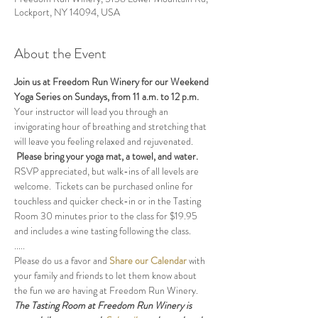
Lockport, NY 14094, USA
About the Event
Join us at Freedom Run Winery for our Weekend 
Yoga Series on Sundays, from 11 a.m. to 12 p.m. 
Your instructor will lead you through an 
invigorating hour of breathing and stretching that 
will leave you feeling relaxed and rejuvenated. 
Please bring your yoga mat, a towel, and water.
RSVP appreciated, but walk-ins of all levels are 
welcome.  Tickets can be purchased online for 
touchless and quicker check-in or in the Tasting 
Room 30 minutes prior to the class for $19.95 
and includes a wine tasting following the class.
.....
Please do us a favor and 
Share our Calendar
 with 
your family and friends to let them know about 
the fun we are having at Freedom Run Winery.
The Tasting Room at Freedom Run Winery is 