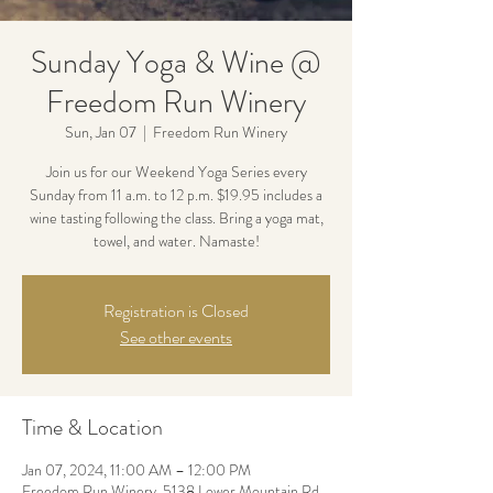
Sunday Yoga & Wine @
Freedom Run Winery
Sun, Jan 07
  |  
Freedom Run Winery
Join us for our Weekend Yoga Series every
Sunday from 11 a.m. to 12 p.m. $19.95 includes a
wine tasting following the class. Bring a yoga mat,
towel, and water. Namaste!
Registration is Closed
See other events
Time & Location
Jan 07, 2024, 11:00 AM – 12:00 PM
Freedom Run Winery, 5138 Lower Mountain Rd,