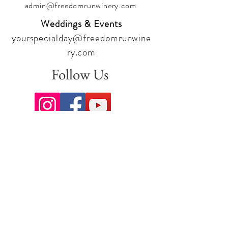
admin@freedomrunwinery.com
Weddings & Events
yourspecialday@freedomrunwine
ry.com
Follow Us
Sign up for our newsletter to stay
up to date on all the latest
offerings and events!