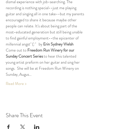
dismal experience with job-searching. The 
recording is nothing special--just me playing 
guitar and singing all in one take--but my parents 
encouraged to share it because maybe other 
people can relate. It's about being part of the 
most-educated generation but still being unable 
to find gainful employment--the epicenter of 
millennial angst" (:"   by 
Erin Sydney Welsh
Come out to 
Freedom Run Winery for our 
Sunday Concert Series
 to hear this talented 
young artist preform on her guitar and sing her 
songs.  She will be at Freedom Run Winery on 
Sunday, Augus…
Read More >
Share This Event