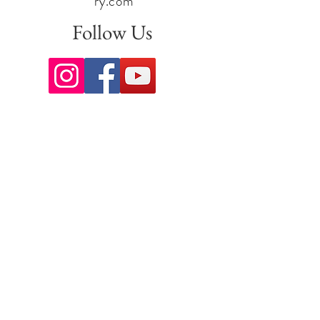
ry.com
Follow Us
Sign up for our newsletter to stay
up to date on all the latest
offerings and events!