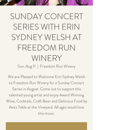
SUNDAY CONCERT
SERIES WITH ERIN
SYDNEY WELSH AT
FREEDOM RUN
WINERY
Sun, Aug 11
  |  
Freedom Run Winery
We are Pleased to Welcome Erin Sydney Welsh
to Freedom Run Winery for a Sunday Concert
Series in August. Come out to support this
talented young artist and enjoy Award Winning
Wine, Cocktails, Craft Beer and Delicious Food by
Ava's Table at the Vineyard. All ages would love
this music.