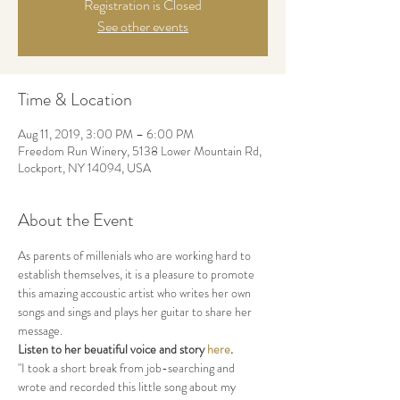
Registration is Closed
See other events
Time & Location
Aug 11, 2019, 3:00 PM – 6:00 PM
Freedom Run Winery, 5138 Lower Mountain Rd,
Lockport, NY 14094, USA
About the Event
As parents of millenials who are working hard to 
establish themselves, it is a pleasure to promote 
this amazing accoustic artist who writes her own 
songs and sings and plays her guitar to share her 
message.
Listen to her beuatiful voice and story 
here
.
"I took a short break from job-searching and 
wrote and recorded this little song about my 