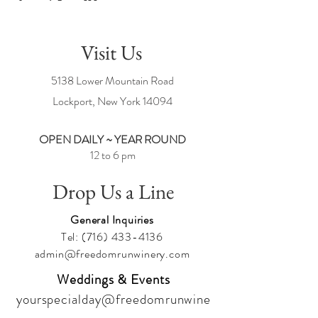
Visit Us
5138 Lower Mountain Road
Lockport, New York
14094
OPEN DAILY ~ YEAR ROUND
12 to 6 pm
Drop Us a Line
General Inquiries
Tel:
(716) 433-4136
admin@freedomrunwinery.com
Weddings & Events
yourspecialday@freedomrunwine