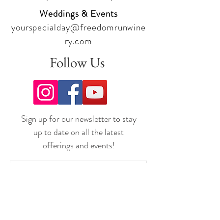
Weddings & Events
yourspecialday@freedomrunwine
ry.com
Follow Us
Sign up for our newsletter to stay
up to date on all the latest
offerings and events!