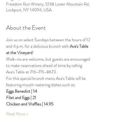
Freedom Run Winery, 5138 Lower Mountain Rd,
Lockport, NY 14094, USA
About the Event
Join us on select Sundays between the hours of 12 
and 4 p.m. for a delicious brunch with 
Ava's Table 
at the Vineyard
!
Walk-ins are welcome, but guests are encouraged 
to make reservations ahead of time by calling 
Ava's Table at 716-715-8673.
For this special brunch menu Ava's Table will be 
featuring mouth-watering dishes such as:
Eggs Benedict | 14
Filet and Eggs | 21
Chicken and Waffles | 14.95
Read More >