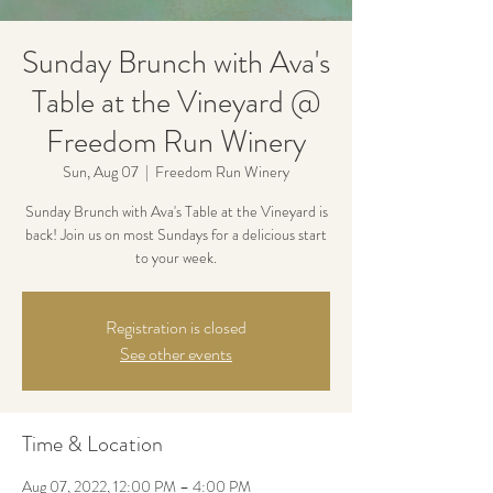
Sunday Brunch with Ava's
Table at the Vineyard @
Freedom Run Winery
Sun, Aug 07
  |  
Freedom Run Winery
Sunday Brunch with Ava's Table at the Vineyard is
back! Join us on most Sundays for a delicious start
to your week.
Registration is closed
See other events
Time & Location
Aug 07, 2022, 12:00 PM – 4:00 PM