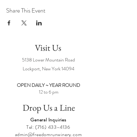
Share This Event
Visit Us
5138 Lower Mountain Road
Lockport, New York
14094
OPEN DAILY ~ YEAR ROUND
12 to 6 pm
Drop Us a Line
General Inquiries
Tel:
(716) 433-4136
admin@freedomrunwinery.com