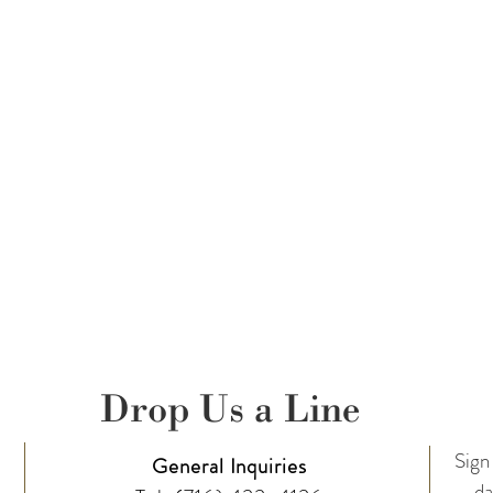
Drop Us a Line
Sign 
General Inquiries
da