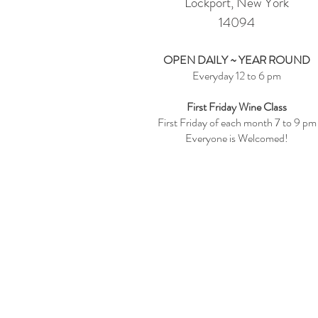
Lockport, New York
14094
OPEN DAILY ~ YEAR ROUND
Everyday 12 to 6 pm
First Friday Wine Class
First Friday of each month 7 to 9 pm
Everyone is Welcomed!