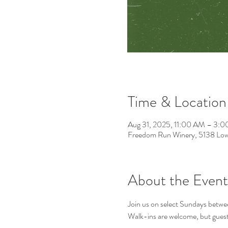
Time & Location
Aug 31, 2025, 11:00 AM – 3:
Freedom Run Winery, 5138 Low
About the Event
Join us on select Sundays betwee
Walk-ins are welcome, but guest