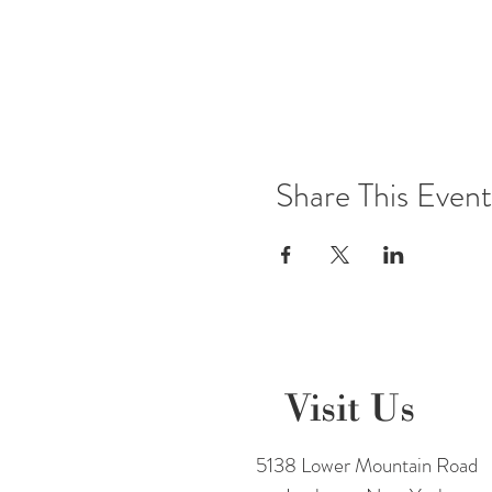
Share This Event
Visit Us
5138 Lower Mountain Road