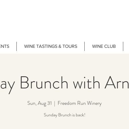
ENTS
WINE TASTINGS & TOURS
WINE CLUB
ay Brunch with Arn
Sun, Aug 31
  |  
Freedom Run Winery
Sunday Brunch is back!