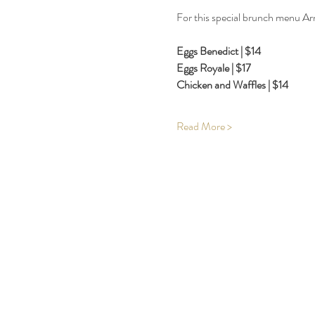
For this special brunch menu Arn
Eggs Benedict | $14
Eggs Royale | $17
Chicken and Waffles | $14
Read More >