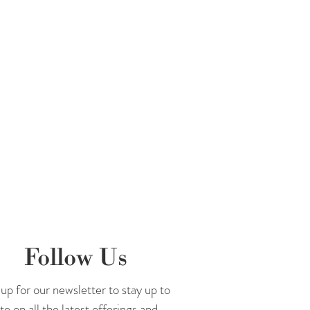
Follow Us
up for our newsletter to stay up to
te on all the latest offerings and