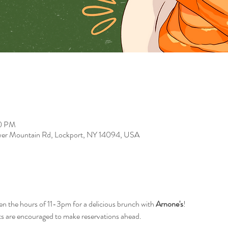
00 PM
er Mountain Rd, Lockport, NY 14094, USA
n the hours of 11-3pm for a delicious brunch with 
Arnone's
!
s are encouraged to make reservations ahead.