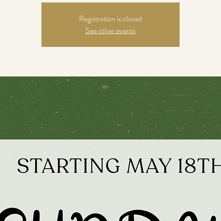
Registration is closed
See other events