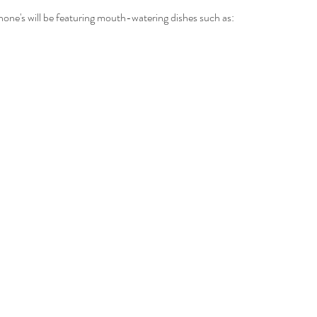
one's will be featuring mouth-watering dishes such as: