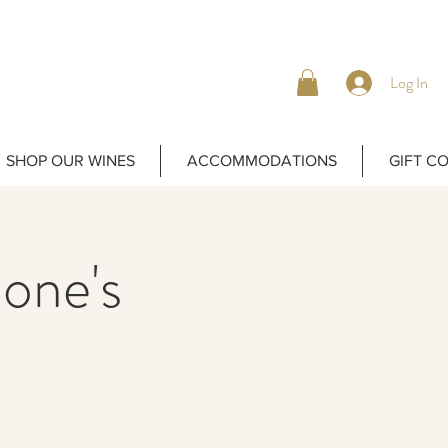
Log In
SHOP OUR WINES
ACCOMMODATIONS
GIFT C
one's