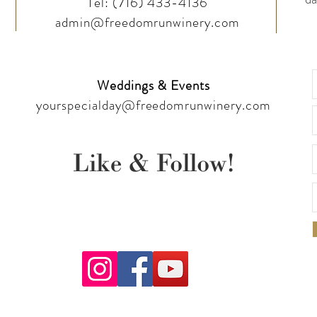
Tel:
(716) 433-4136
admin@freedomrunwinery.com
Weddings & Events
yourspecialday@freedomrunwinery.com
Like & Follow!