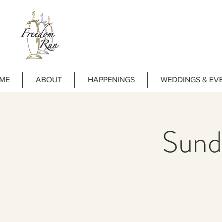
ME
ABOUT
HAPPENINGS
WEDDINGS & EV
Sund