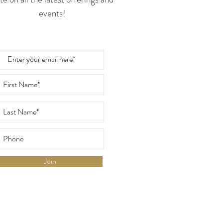
events!
Join