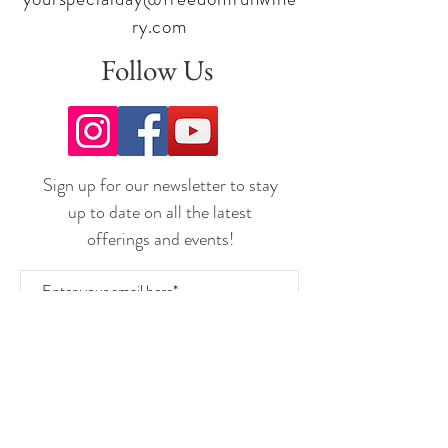
ry.com
Follow Us
Sign up for our newsletter to stay
up to date on all the latest
offerings and events!