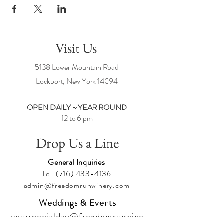
Visit Us
5138 Lower Mountain Road
Lockport, New York
14094
OPEN DAILY ~ YEAR ROUND
12 to 6 pm
Drop Us a Line
General Inquiries
Tel:
(716) 433-4136
admin@freedomrunwinery.com
Weddings & Events
yourspecialday@freedomrunwine