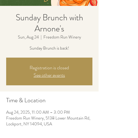
Sunday Brunch with
Arnone's
Sun, Aug 24
  |  
Freedom Run Winery
Sunday Brunch is back!
Registration is closed
See other events
Time & Location
Aug 24, 2025, 11:00 AM – 3:00 PM
Freedom Run Winery, 5138 Lower Mountain Rd,
Lockport, NY 14094, USA