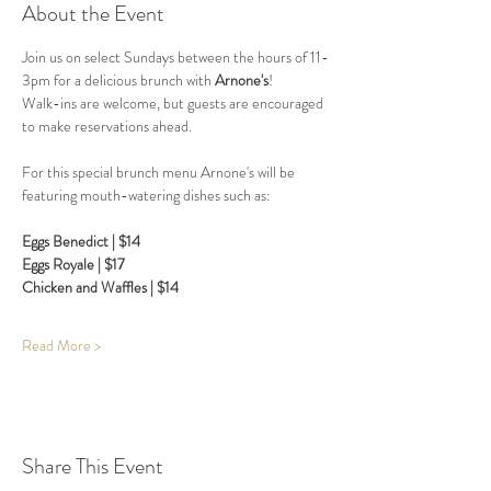
About the Event
Join us on select Sundays between the hours of 11-
3pm for a delicious brunch with 
Arnone's
!
Walk-ins are welcome, but guests are encouraged 
to make reservations ahead.
For this special brunch menu Arnone's will be 
featuring mouth-watering dishes such as:
Eggs Benedict | $14
Eggs Royale | $17
Chicken and Waffles | $14
Read More >
Share This Event