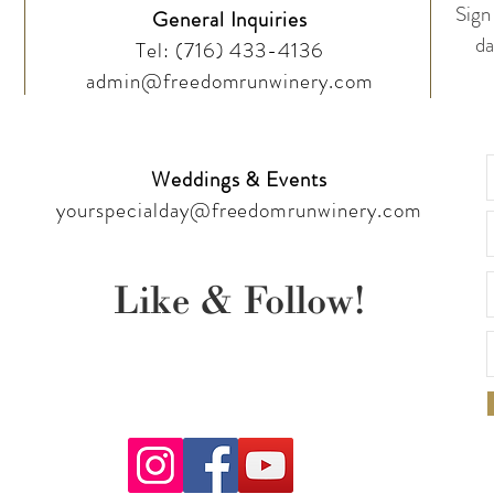
Sign 
General Inquiries
da
Tel:
(716) 433-4136
admin@freedomrunwinery.com
Weddings & Events
yourspecialday@freedomrunwinery.com
Like & Follow!