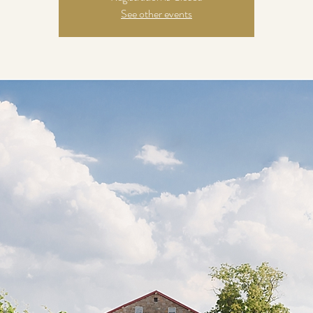
See other events