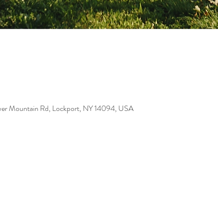
er Mountain Rd, Lockport, NY 14094, USA