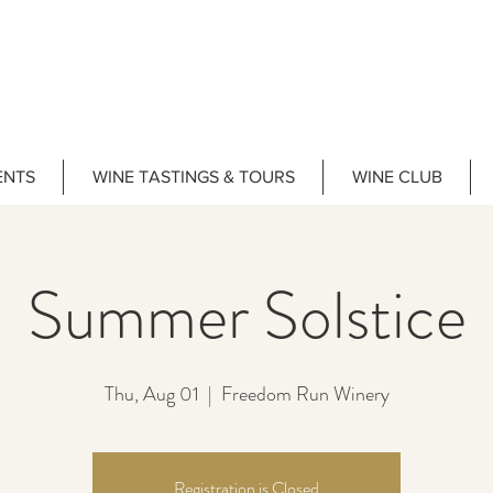
ENTS
WINE TASTINGS & TOURS
WINE CLUB
Summer Solstice
Thu, Aug 01
  |  
Freedom Run Winery
Registration is Closed