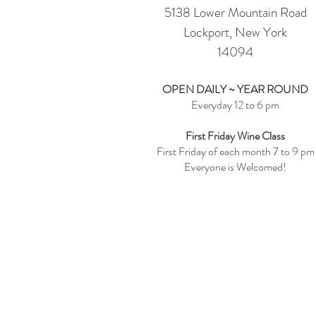
5138 Lower Mountain Road
Lockport, New York
14094
OPEN DAILY ~ YEAR ROUND
Everyday 12 to 6 pm
First Friday Wine Class
First Friday of each month 7 to 9 pm
Everyone is Welcomed!