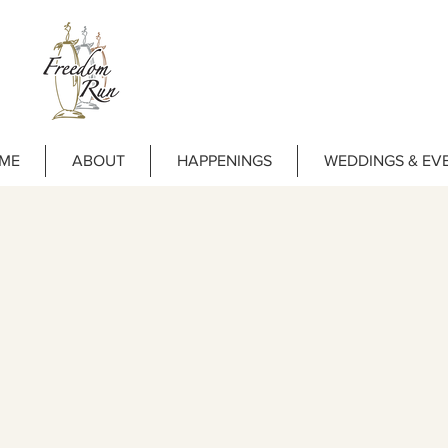
ME
ABOUT
HAPPENINGS
WEDDINGS & EV