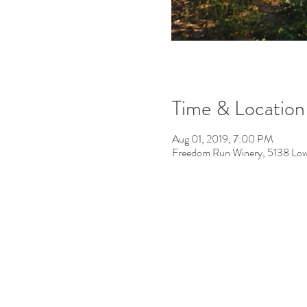
Time & Location
Aug 01, 2019, 7:00 PM
Freedom Run Winery, 5138 Low