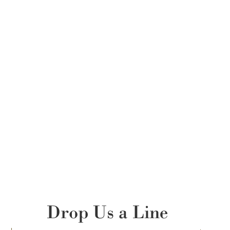
Drop Us a Line