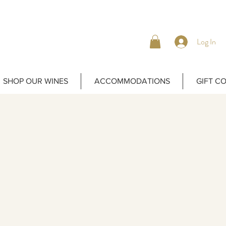
Log In
SHOP OUR WINES
ACCOMMODATIONS
GIFT C