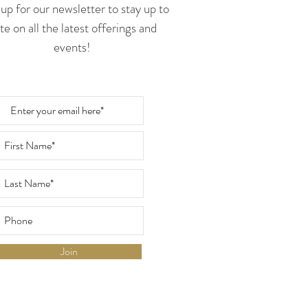
up for our newsletter to stay up to
te on all the latest offerings and
events!
Join