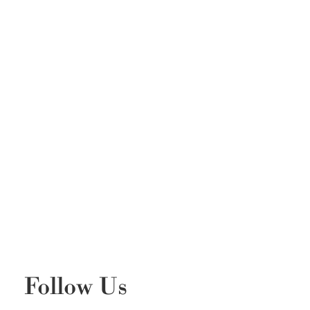
Follow Us