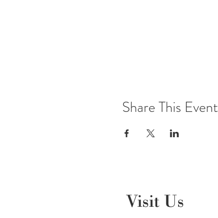
Share This Event
Visit Us