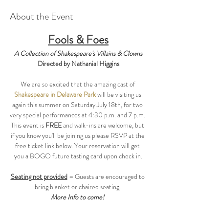
About the Event
Fools & Foes
A Collection of Shakespeare's Villains & Clowns
Directed by Nathanial Higgins
We are so excited that the amazing cast of 
Shakespeare in Delaware Park
 will be visiting us 
again this summer on Saturday July 18th, for two 
very special performances at 4:30 p.m. and 7 p.m. 
This event is 
FREE 
and walk-ins are welcome, but 
if you know you'll be joining us please RSVP at the 
free ticket link below. Your reservation will get 
you a BOGO future tasting card upon check in.
Seating not provided
 – 
Guests are encouraged to 
bring blanket or chaired seating. 
More Info to come! 