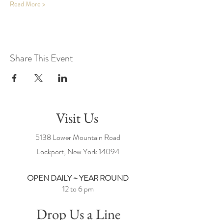
Read More >
Share This Event
Visit Us
5138 Lower Mountain Road
Lockport, New York
14094
OPEN DAILY ~ YEAR ROUND
12 to 6 pm
Drop Us a Line