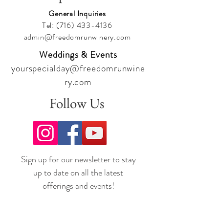
General Inquiries
Tel:
(716) 433-4136
admin@freedomrunwinery.com
Weddings & Events
yourspecialday@freedomrunwine
ry.com
Follow Us
Sign up for our newsletter to stay
up to date on all the latest
offerings and events!