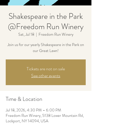
Shakespeare in the Park
@Freedom Run Winery
Sat, Jul 18
  |  
Freedom Run Winery
Join us for our yearly Shakespeare in the Park on
our Great Lawn!
Tickets are not on sale
See other events
Time & Location
Jul 18, 2026, 4:30 PM – 6:00 PM
Freedom Run Winery, 5138 Lower Mountain Rd,
Lockport, NY 14094, USA