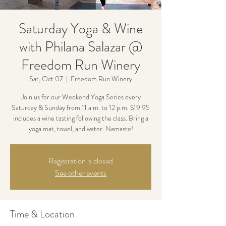
Saturday Yoga & Wine
with Philana Salazar @
Freedom Run Winery
Sat, Oct 07
  |  
Freedom Run Winery
Join us for our Weekend Yoga Series every
Saturday & Sunday from 11 a.m. to 12 p.m. $19.95
includes a wine tasting following the class. Bring a
yoga mat, towel, and water. Namaste!
Registration is closed
See other events
Time & Location