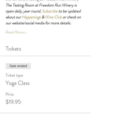
The Tasting Room at Freedom Run Winery is 
open daily, year round. 
Subscribe
 to be updated 
about our 
Happenings
 & 
Wine Club
 or check on 
our website/social media for more details.
Read More >
Tickets
Sale ended
Ticket type
Yoga Class
Price
$19.95