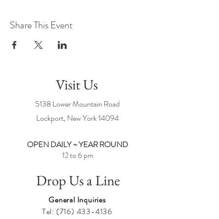
Share This Event
Visit Us
5138 Lower Mountain Road
Lockport, New York
14094
OPEN DAILY ~ YEAR ROUND
12 to 6 pm
Drop Us a Line
General Inquiries
Tel:
(716) 433-4136