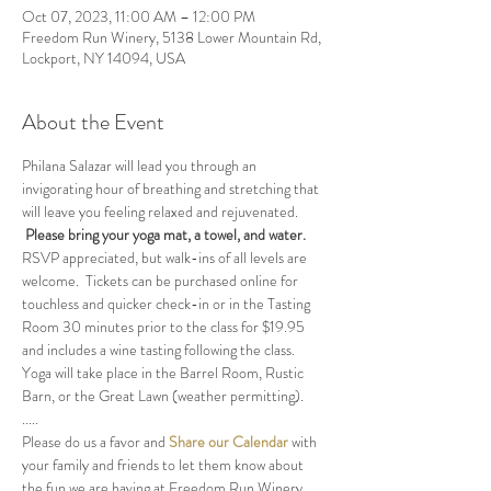
Oct 07, 2023, 11:00 AM – 12:00 PM
Freedom Run Winery, 5138 Lower Mountain Rd,
Lockport, NY 14094, USA
About the Event
Philana Salazar will lead you through an 
invigorating hour of breathing and stretching that 
will leave you feeling relaxed and rejuvenated. 
Please bring your yoga mat, a towel, and water.
RSVP appreciated, but walk-ins of all levels are 
welcome.  Tickets can be purchased online for 
touchless and quicker check-in or in the Tasting 
Room 30 minutes prior to the class for $19.95 
and includes a wine tasting following the class.
Yoga will take place in the Barrel Room, Rustic 
Barn, or the Great Lawn (weather permitting).
.....
Please do us a favor and 
Share our Calendar
 with 
your family and friends to let them know about 
the fun we are having at Freedom Run Winery.