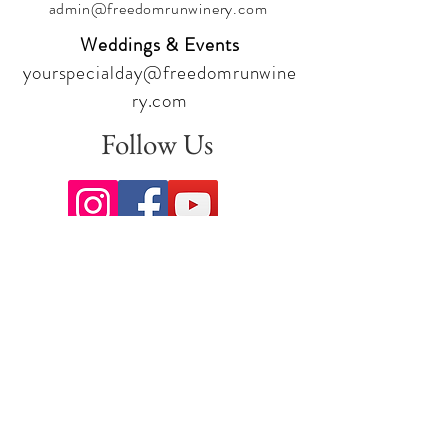
admin@freedomrunwinery.com
Weddings & Events
yourspecialday@freedomrunwine
ry.com
Follow Us
Sign up for our newsletter to stay
up to date on all the latest
offerings and events!