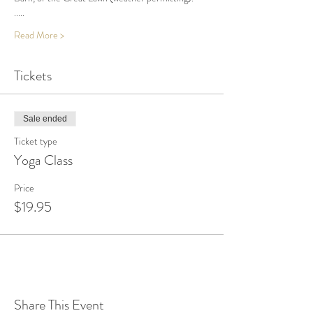
.....
Read More >
Tickets
Sale ended
Ticket type
Yoga Class
Price
$19.95
Share This Event