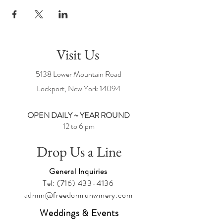
Visit Us
5138 Lower Mountain Road
Lockport, New York
14094
OPEN DAILY ~ YEAR ROUND
12 to 6 pm
Drop Us a Line
General Inquiries
Tel:
(716) 433-4136
admin@freedomrunwinery.com
Weddings & Events