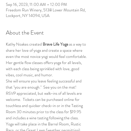
Sep 16, 2023, 11:00 AM – 12:00 PM
Freedom Run Winery, 5138 Lower Mountain Rd,
Lockport, NY 14094, USA
About the Event
Kathy Noakes created 
Brave Life Yoga
 as a way to 
share her love of yoga and create a space where 
even the most novice yogi would feel comfortable.
Her gentle flow classes offers yoga for all levels, 
with each class being sprinkled with love, good 
vibes, cool music, and humor.
She will ensure you leave feeling successful and 
that "you are enough."  See you on the mat!
RSVP appreciated, but walk-ins of all levels are 
welcome.  Tickets can be purchased online for 
touchless and quicker check-in or in the Tasting 
Room 30 minutes prior to the class for $19.95 
and includes a wine tasting following the class.
Yoga will take place in the Barrel Room, Rustic 
Barn, or the Great Lawn (weather permitting).