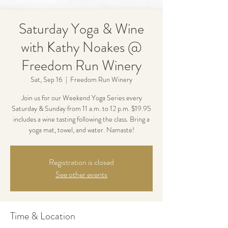
Saturday Yoga & Wine
with Kathy Noakes @
Freedom Run Winery
Sat, Sep 16
  |  
Freedom Run Winery
Join us for our Weekend Yoga Series every
Saturday & Sunday from 11 a.m. to 12 p.m. $19.95
includes a wine tasting following the class. Bring a
yoga mat, towel, and water. Namaste!
Registration is closed
See other events
Time & Location