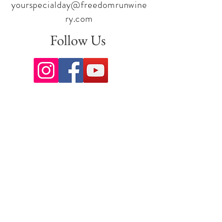
yourspecialday@freedomrunwine
ry.com
Follow Us
Sign up for our newsletter to stay
up to date on all the latest
offerings and events!