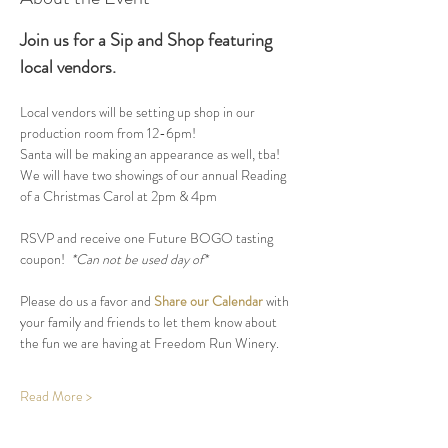
Join us for a Sip and Shop featuring 
local vendors.
Local vendors will be setting up shop in our 
production room from 12-6pm! 
Santa will be making an appearance as well, tba!
We will have two showings of our annual Reading 
of a Christmas Carol at 2pm & 4pm
RSVP and receive one Future BOGO tasting 
coupon! 
 *Can not be used day of*
Please do us a favor and 
Share our Calendar
 with 
your family and friends to let them know about 
the fun we are having at Freedom Run Winery.
Read More >