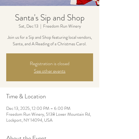
Santa's Sip and Shop
Sat, Dec 13
  |  
Freedom Run Winery
Join us for a Sip and Shop featuring local vendors,
Santa, and A Reading of a Christmas Carol.
Registration is closed
See other events
Time & Location
Dec 13, 2025, 12:00 PM – 6:00 PM
Freedom Run Winery, 5138 Lower Mountain Rd,
Lockport, NY 14094, USA
About the Event