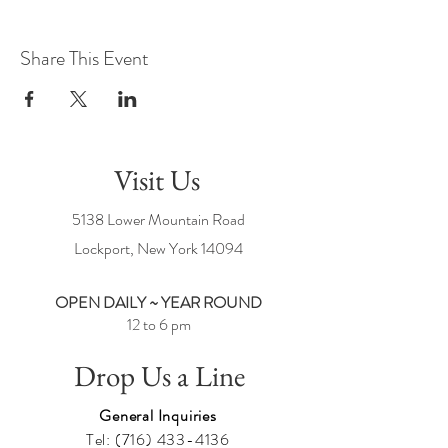
Share This Event
Visit Us
5138 Lower Mountain Road
Lockport, New York
14094
OPEN DAILY ~ YEAR ROUND
12 to 6 pm
Drop Us a Line
General Inquiries
Tel:
(716) 433-4136