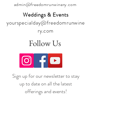
admin@freedomrunwinery.com
Weddings & Events
yourspecialday@freedomrunwine
ry.com
Follow Us
Sign up for our newsletter to stay
up to date on all the latest
offerings and events!